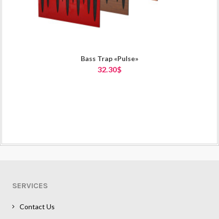
Bass Trap «Pulse»
32.30$
SERVICES
Contact Us