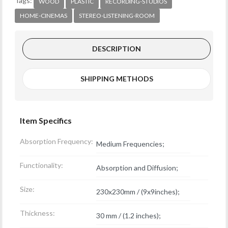
Tags:
WOOD
PLASTIC
RECORDING-STUDIOS
HOME-CINEMAS
STEREO-LISTENING-ROOM
DESCRIPTION
SHIPPING METHODS
Item Specifics
Absorption Frequency:
Medium Frequencies;
Functionality:
Absorption and Diffusion;
Size:
230x230mm / (9x9inches);
Thickness:
30 mm / (1.2 inches);