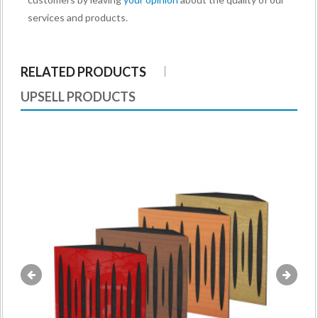
services and products.
RELATED PRODUCTS
UPSELL PRODUCTS
«
»