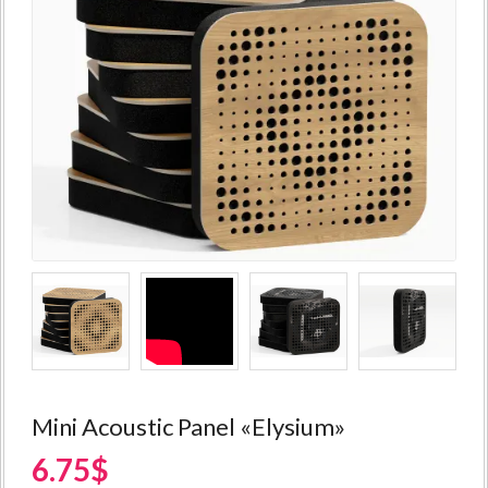
Mini Acoustic Panel «Elysium»
6.75$