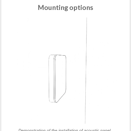
Mounting options
Demonstration of the installation of acoustic panel