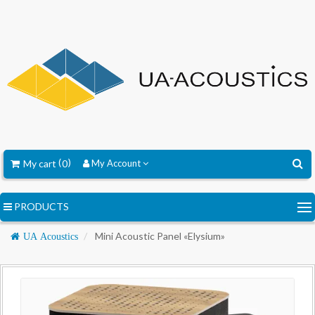
My cart
0
My Account
PRODUCTS
Navigation
Mini Acoustic Panel «Elysium»
UA Acoustics