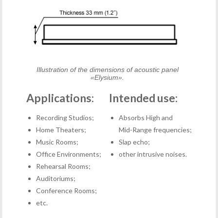
Illustration of the dimensions of acoustic panel
«Elysium».
Applications:
Intended use:
Recording Studios;
Absorbs High and
Home Theaters;
Mid-Range frequencies;
Music Rooms;
Slap echo;
Office Environments;
other intrusive noises.
Rehearsal Rooms;
Auditoriums;
Conference Rooms;
etc.