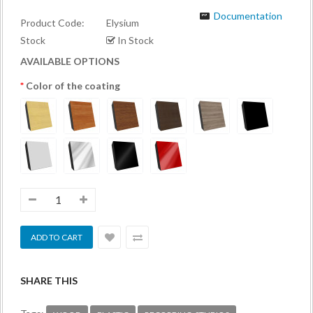
Documentation
Product Code:
Elysium
Stock
In Stock
AVAILABLE OPTIONS
Color of the coating
SHARE THIS