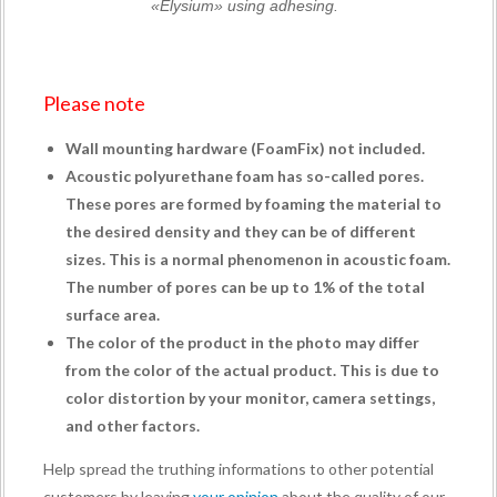
«Elysium» using adhesing.
Please note
Wall mounting hardware (
FoamFix
) not included.
Acoustic polyurethane foam has so-called pores.
These pores are formed by foaming the material to
the desired density and they can be of different
sizes. This is a normal phenomenon in acoustic foam.
The number of pores can be up to 1% of the total
surface area.
The color of the product in the photo may differ
from the color of the actual product. This is due to
color distortion by your monitor, camera settings,
and other factors.
Help spread the truthing informations to other potential
customers by leaving
your opinion
about the quality of our