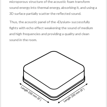
microporous structure of the acoustic foam transform
sound energy into thermal energy, absorbing it, and using a
3D surface partially scatter the reflected sound.
Thus, the acoustic panel of the «Elysium» successfully
fights with echo effect weakening the sound of medium
and high frequencies and providing a quality and clean
sound in the room.