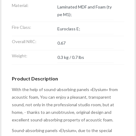
Material:
Laminated MDF and Foam (ty
pe M1);
Fire Class:
Euroclass E;
Overall NRC:
0.67
Weight:
0.3 kg / 0.7 lbs
Product Description
With the help of sound-absorbing panels «Elysium» from
acoustic foam, You can enjoy a pleasant, transparent
sound, not only in the professional studio room, but at
home, - thanks to an unobtrusive, original design and
excellent sound-absorbing property of acoustic foam.
Sound-absorbing panels «Elysium», due to the special