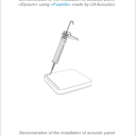
«Elysium» using
«Foamfix»
made by UA Acoustics.
Demonstration of the installation of acoustic panel