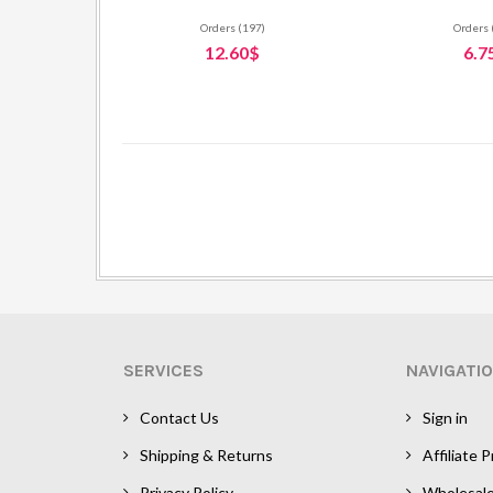
Orders (197)
Orders 
12.60$
6.7
SERVICES
NAVIGATI
Contact Us
Sign in
Shipping & Returns
Affiliate 
Privacy Policy
Wholesal