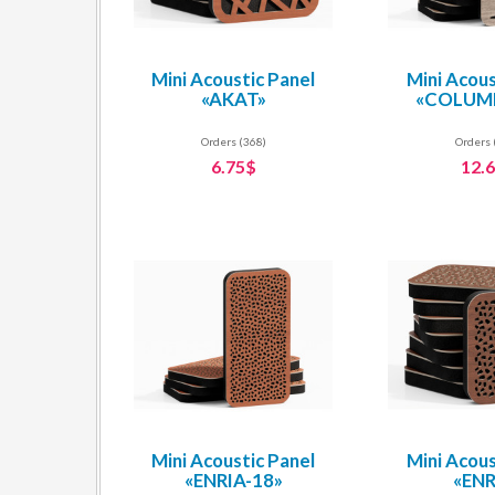
Mini Acoustic Panel
Mini Acous
«AKAT»
«COLUMB
Orders (368)
Orders 
6.75$
12.
Mini Acoustic Panel
Mini Acous
«ENRIA-18»
«ENR