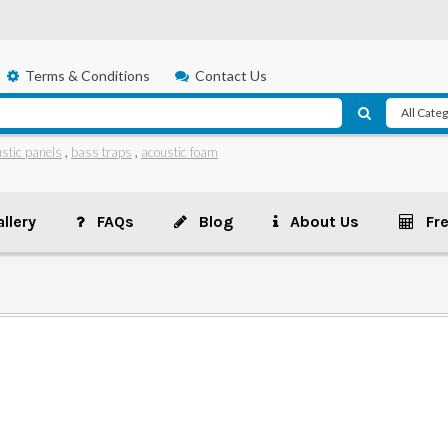
Terms & Conditions
Contact Us
stic panels
,
bass traps
,
acoustic foam
llery
FAQs
Blog
About Us
Fr