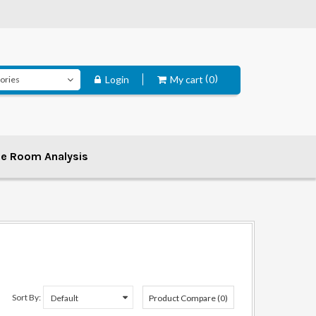
Login
My cart
0
ee Room Analysis
Sort By:
Product Compare (0)