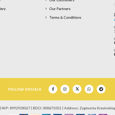
lery
Our Partners
Terms & Conditions
FOLLOW SOCIALS
| NIP: 8992928027 | BDO: 000671052 | Address: Zygmunta Krasinskiego 