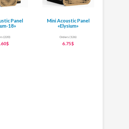
ustic Panel
Mini Acoustic Panel
ium-18»
«Elysium»
rs (220)
Orders (126)
.60$
6.75$