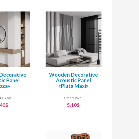
Decorative
Wooden Decorative
ic Panel
Acoustic Panel
oza»
«Pluta Maxi»
rs (756)
Orders (675)
.40$
5.10$