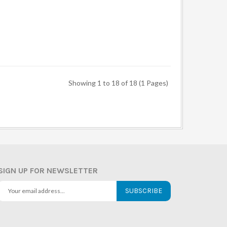
Showing 1 to 18 of 18 (1 Pages)
SIGN UP FOR NEWSLETTER
SUBSCRIBE