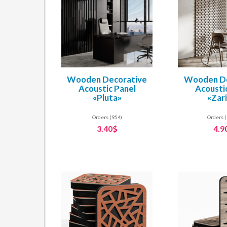
Wooden Decorative
Wooden De
Acoustic Panel
Acousti
«Pluta»
«Zar
Orders (954)
Orders 
3.40$
4.9