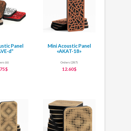
ustic Panel
Mini Acoustic Panel
VE-d"
«AKAT-18»
ers (6)
Orders (287)
.75$
12.60$