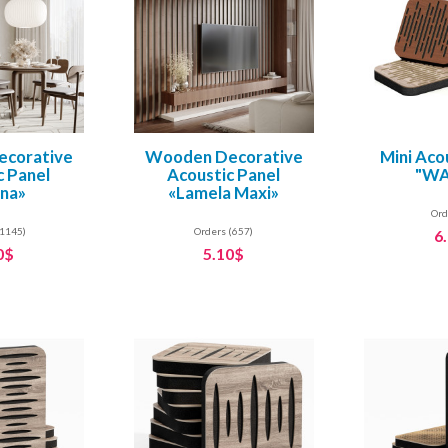
corative
Wooden Decorative
Mini Aco
c Panel
Acoustic Panel
"WA
ina»
«Lamela Maxi»
Ord
(1145)
Orders (657)
6
0$
5.10$