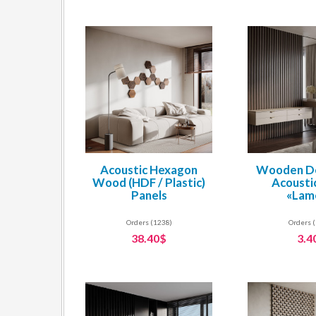
Acoustic Hexagon
Wooden De
Wood (HDF / Plastic)
Acousti
Panels
«Lam
Orders (1238)
Orders 
38.40$
3.4