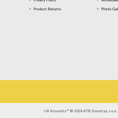
Product Returns
Photo Gal
UA Acoustics™ © 2026 ATB-Sound sp. z o.o. 