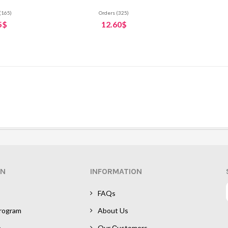
(165)
Orders (325)
5$
12.60$
ON
INFORMATION
FAQs
Program
About Us
e
Our Сustomers