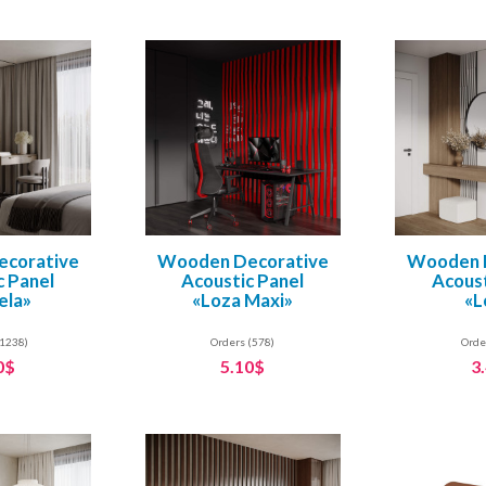
corative
Wooden Decorative
Wooden 
c Panel
Acoustic Panel
Acoust
ela»
«Loza Maxi»
«L
(1238)
Orders (578)
Orde
0$
5.10$
3