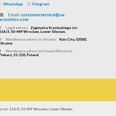
WhatsApp
Telegram
Email:
customerservice@ua-
acoustics.com
Legal adress:
Zygmunta Krasinskiego str.
15A/3, 50-449 Wroclaw, Lower Silesian.
Warehouse adress in Ukraine:
Kyiv City, 02000,
Ukraine
Warehouse adress in Poland (Returns):
Piekary, 55-220, Poland
str. 15A/3, 50-449 Wroclaw, Lower Silesian.