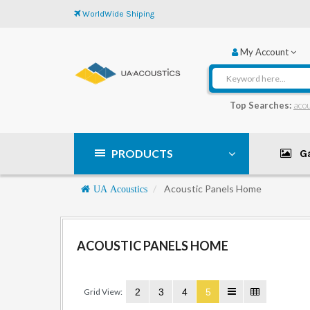
WorldWide Shiping
My Account
Top Searches:
acou
PRODUCTS
Ga
Navigation
Acoustic Panels Home
UA Acoustics
ACOUSTIC PANELS HOME
Grid View:
2
3
4
5