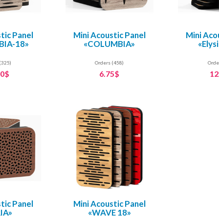
tic Panel
Mini Acoustic Panel
Mini Aco
IA-18»
«COLUMBIA»
«Elys
(325)
Orders (458)
Orde
60$
6.75$
12
tic Panel
Mini Acoustic Panel
IA»
«WAVE 18»