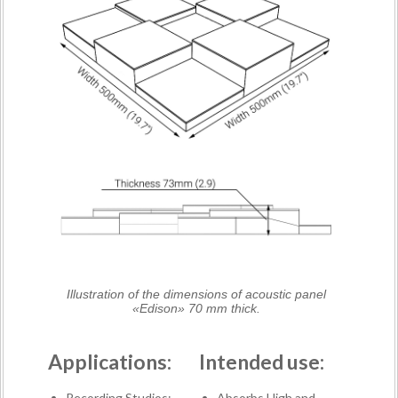
Illustration of the dimensions of acoustic panel
«Edison» 70 mm thick.
Applications:
Intended use:
Recording Studios;
Absorbs High and