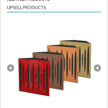
UPSELL PRODUCTS
«
»