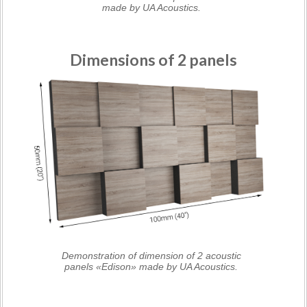
made by UA Acoustics.
Dimensions of 2 panels
Demonstration of dimension of 2 acoustic
panels «Edison» made by UA Acoustics.