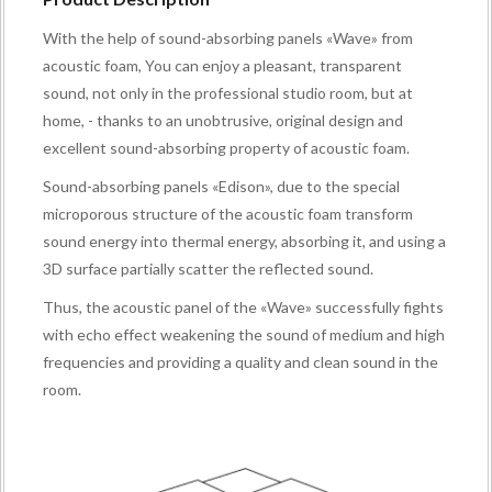
With the help of sound-absorbing panels «Wave» from
acoustic foam, You can enjoy a pleasant, transparent
sound, not only in the professional studio room, but at
home, - thanks to an unobtrusive, original design and
excellent sound-absorbing property of acoustic foam.
Sound-absorbing panels «Edison», due to the special
microporous structure of the acoustic foam transform
sound energy into thermal energy, absorbing it, and using a
3D surface partially scatter the reflected sound.
Thus, the acoustic panel of the «Wave» successfully fights
with echo effect weakening the sound of medium and high
frequencies and providing a quality and clean sound in the
room.