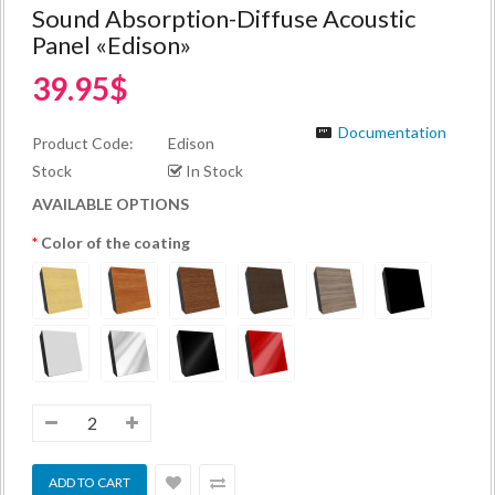
Sound Absorption-Diffuse Acoustic
Panel «Edison»
39.95$
Documentation
Product Code:
Edison
Stock
In Stock
AVAILABLE OPTIONS
Color of the coating