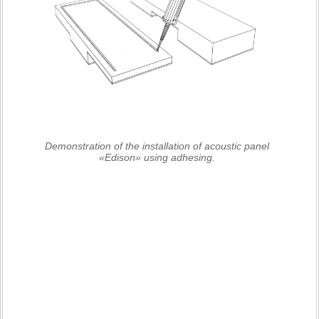
Demonstration of the installation of acoustic panel
«Edison» using adhesing.