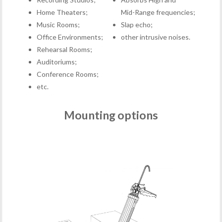
Home Theaters;
Mid-Range frequencies;
Music Rooms;
Slap echo;
Office Environments;
other intrusive noises.
Rehearsal Rooms;
Auditoriums;
Conference Rooms;
etc.
Mounting options