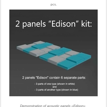
pcs.
Demonstration of acoustic panels «Edison»