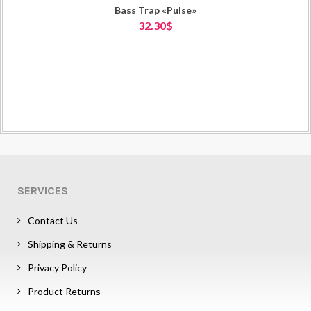
Bass Trap «Pulse»
32.30$
SERVICES
Contact Us
Shipping & Returns
Privacy Policy
Product Returns