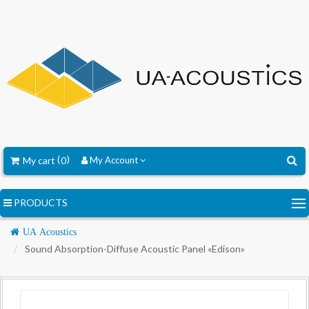
My cart
0
My Account
PRODUCTS
Navigation
UA Acoustics
Sound Absorption-Diffuse Acoustic Panel «Edison»