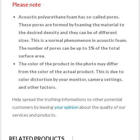
Please note
Acoustic polyurethane foam has so-called pores.
These pores are formed by foaming the material to
the desired density and they can be of different
sizes. This is a normal phenomenon in acoustic foam.
The number of pores can be up to 1% of the total
surface area.
The color of the product in the photo may differ
from the color of the actual product. This is due to
color distortion by your monitor, camera settings,
and other factors.
Help spread the truthing informations to other potential
customers by leaving
your opinion
about the quality of our
services and products.
RELATED PRODUCTS