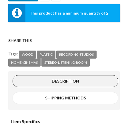
This product has a minimum quantity of 2
SHARE THIS
Tags:
WOOD
PLASTIC
RECORDING-STUDIOS
HOME-CINEMAS
STEREO-LISTENING-ROOM
DESCRIPTION
SHIPPING METHODS
Item Specifics