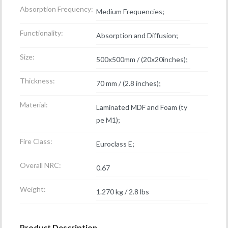
Absorption Frequency:
Medium Frequencies;
Functionality:
Absorption and Diffusion;
Size:
500x500mm / (20x20inches);
Thickness:
70 mm / (2.8 inches);
Material:
Laminated MDF and Foam (ty
pe M1);
Fire Class:
Euroclass E;
Overall NRC:
0.67
Weight:
1.270 kg / 2.8 lbs
Product Description