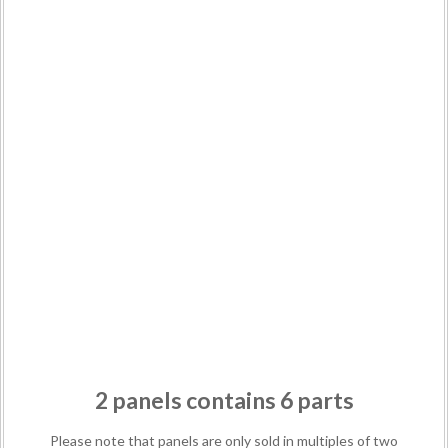
2 panels contains 6 parts
Please note that panels are only sold in multiples of two