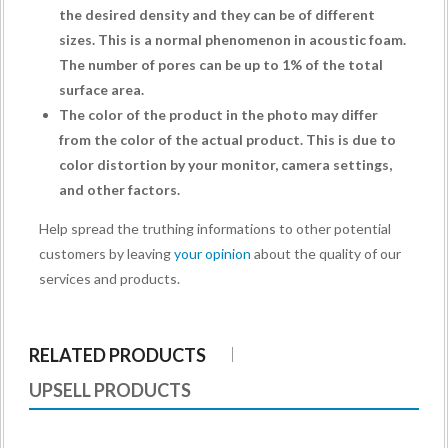
the desired density and they can be of different
sizes. This is a normal phenomenon in acoustic foam.
The number of pores can be up to 1% of the total
surface area.
The color of the product in the photo may differ
from the color of the actual product. This is due to
color distortion by your monitor, camera settings,
and other factors.
Help spread the truthing informations to other potential
customers by leaving
your opinion
about the quality of our
services and products.
RELATED PRODUCTS
UPSELL PRODUCTS