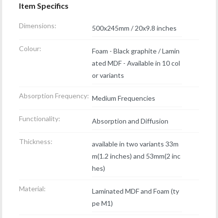
Item Specifics
Dimensions:
500x245mm / 20x9.8 inches
Colour:
Foam - Black graphite / Lamin
ated MDF - Available in 10 col
or variants
Absorption Frequency:
Medium Frequencies
Functionality:
Absorption and Diffusion
Thickness:
available in two variants 33m
m(1.2 inches) and 53mm(2 inc
hes)
Material:
Laminated MDF and Foam (ty
pe M1)