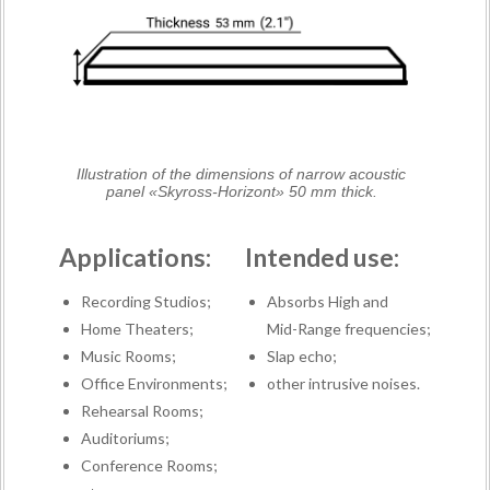
Illustration of the dimensions of narrow acoustic
panel «Skyross-Horizont» 50 mm thick.
Applications:
Intended use:
Recording Studios;
Absorbs High and
Home Theaters;
Mid-Range frequencies;
Music Rooms;
Slap echo;
Office Environments;
other intrusive noises.
Rehearsal Rooms;
Auditoriums;
Conference Rooms;