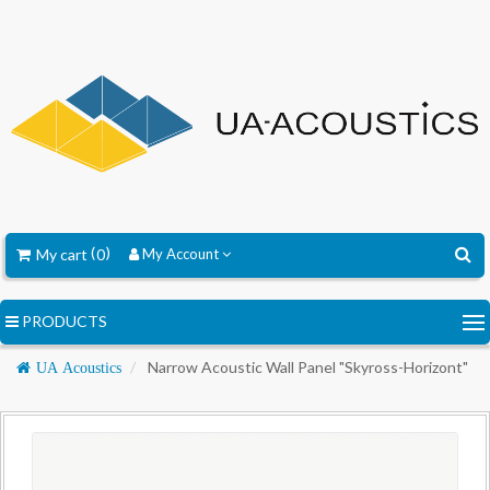
My cart
0
My Account
PRODUCTS
Navigation
Narrow Acoustic Wall Panel "Skyross-Horizont"
UA Acoustics