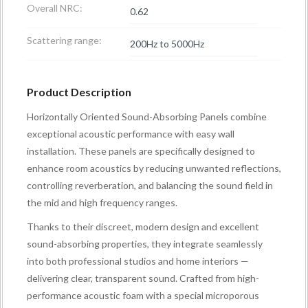
Overall NRC:
0.62
Scattering range:
200Hz to 5000Hz
Product Description
Horizontally Oriented Sound-Absorbing Panels combine
exceptional acoustic performance with easy wall
installation. These panels are specifically designed to
enhance room acoustics by reducing unwanted reflections,
controlling reverberation, and balancing the sound field in
the mid and high frequency ranges.
Thanks to their discreet, modern design and excellent
sound-absorbing properties, they integrate seamlessly
into both professional studios and home interiors —
delivering clear, transparent sound. Crafted from high-
performance acoustic foam with a special microporous