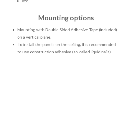
etc.
Mounting options
Mounting with Double Sided Adhesive Tape (included)
on a vertical plane.
To install the panels on the ceiling, it is recommended
to use construction adhesive (so-called liquid nails).