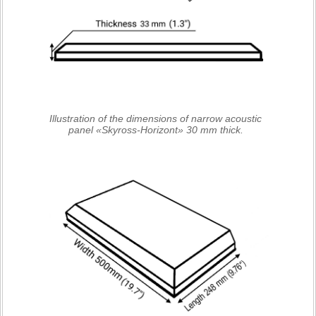
Illustration of the dimensions of narrow acoustic
panel «Skyross-Horizont» 30 mm thick.