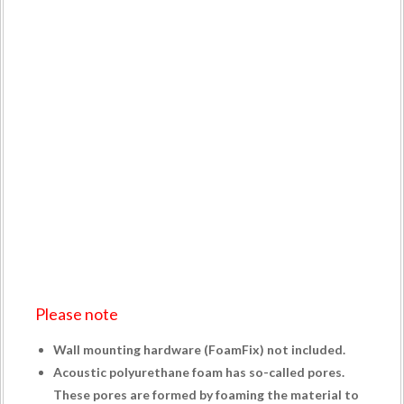
Please note
Wall mounting hardware (
FoamFix
) not included.
Acoustic polyurethane foam has so-called pores.
These pores are formed by foaming the material to