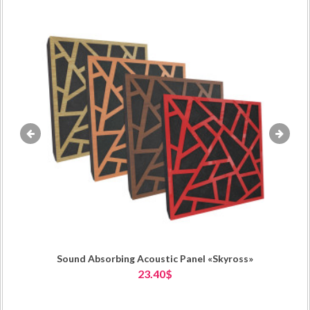
«
»
Sound Absorbing Acoustic Panel «Skyross»
23.40$