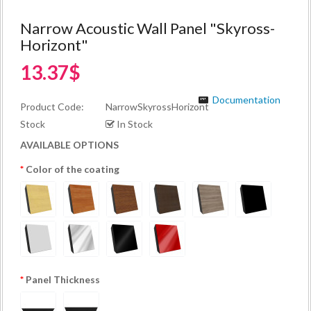
Narrow Acoustic Wall Panel "Skyross-
Horizont"
13.37$
Documentation
Product Code:
NarrowSkyrossHorizont
Stock
In Stock
AVAILABLE OPTIONS
Color of the coating
Panel Thickness