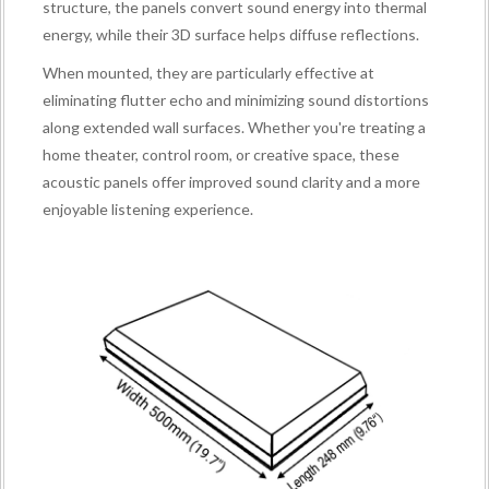
structure, the panels convert sound energy into thermal
energy, while their 3D surface helps diffuse reflections.
When mounted, they are particularly effective at
eliminating flutter echo and minimizing sound distortions
along extended wall surfaces. Whether you're treating a
home theater, control room, or creative space, these
acoustic panels offer improved sound clarity and a more
enjoyable listening experience.