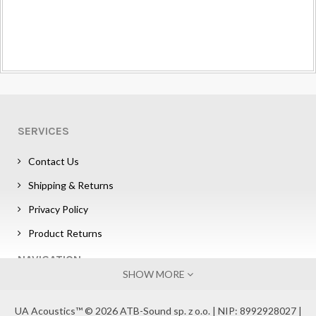
SERVICES
Contact Us
Shipping & Returns
Privacy Policy
Product Returns
NAVIGATION
SHOW MORE
Sign in
UA Acoustics™ © 2026 ATB-Sound sp. z o.o. | NIP: 8992928027 |
Affiliate Program