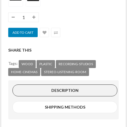
SHARE THIS
Tags:
WOOD
PLASTIC
RECORDING-STUDIOS
HOME-CINEMAS
STEREO-LISTENING-ROOM
DESCRIPTION
SHIPPING METHODS