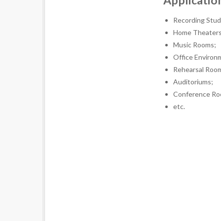
Applicatio
Recording Stud
Home Theaters
Music Rooms;
Office Environ
Rehearsal Roo
Auditoriums;
Conference Ro
etc.