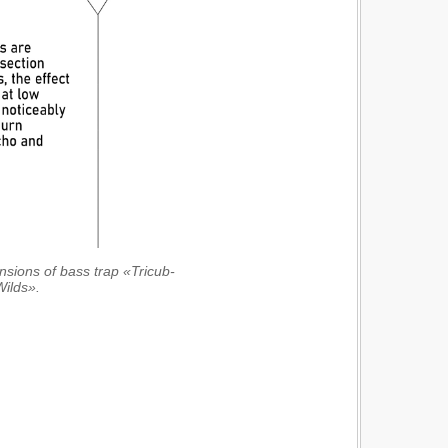
ensions of bass trap «Tricub-
Wilds».