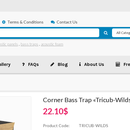
Terms & Conditions
Contact Us
stic panels
,
bass traps
,
acoustic foam
llery
FAQs
Blog
About Us
Fr
Corner Bass Trap «Tricub-Wild
22.10$
Product Code:
TRICUB-WILDS