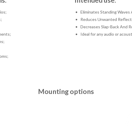
ns:
Intended use:
ios;
Eliminates Standing Waves 
;
Reduces Unwanted Reflect
Decreases Slap-Back And R
ments;
Ideal for any audio or acoust
ms;
oms;
Mounting options