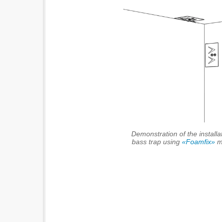
Demonstration of the installa
bass trap using
«Foamfix»
ma