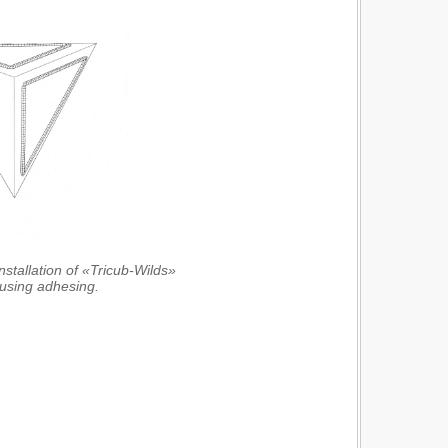
nstallation of «Tricub-Wilds»
 using adhesing.