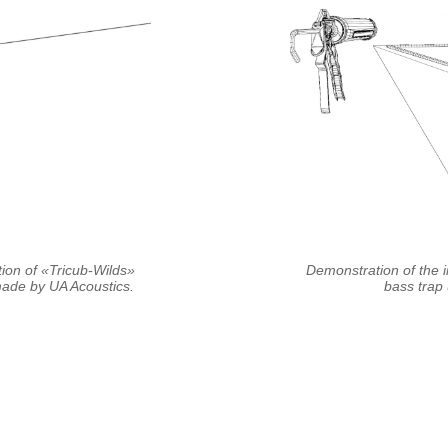
tion of «Tricub-Wilds»
Demonstration of the i
de by UA Acoustics.
bass trap