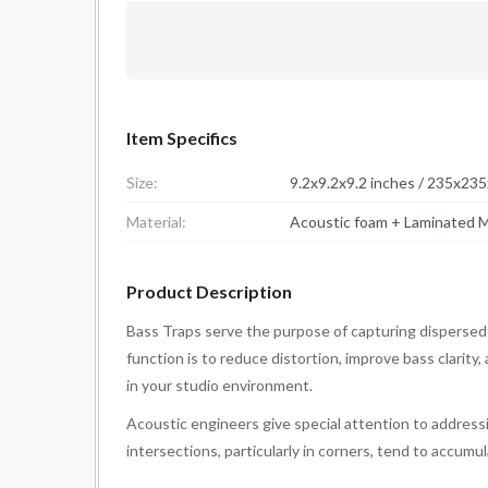
Item Specifics
Size:
9.2x9.2x9.2 inches / 235x23
Material:
Acoustic foam + Laminated M
Product Description
Bass Traps serve the purpose of capturing dispersed
function is to reduce distortion, improve bass clarity
in your studio environment.
Acoustic engineers give special attention to addressi
intersections, particularly in corners, tend to accum