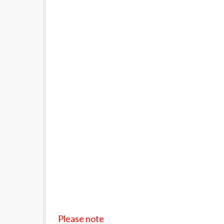
Please note