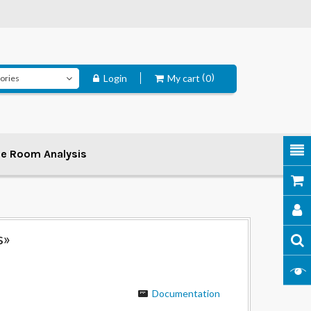
Login
My cart
0
ee Room Analysis
s»
Documentation