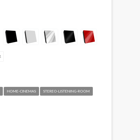
HOME-CINEMAS
STEREO-LISTENING-ROOM