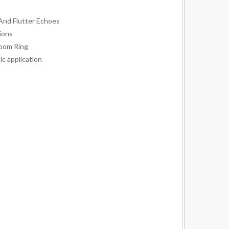
And Flutter Echoes
ions
oom Ring
ic application