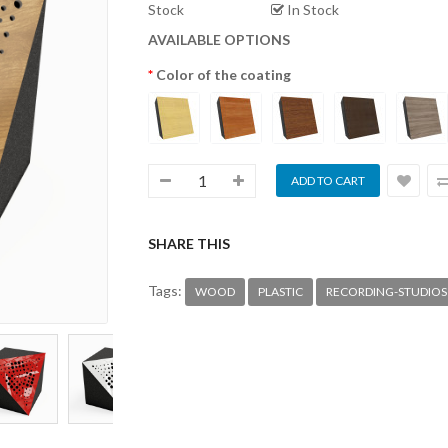
Stock
In Stock
AVAILABLE OPTIONS
Color of the coating
SHARE THIS
Tags:
WOOD
PLASTIC
RECORDING-STUDIOS