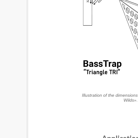
Illustration of the dimensions
Wilds».