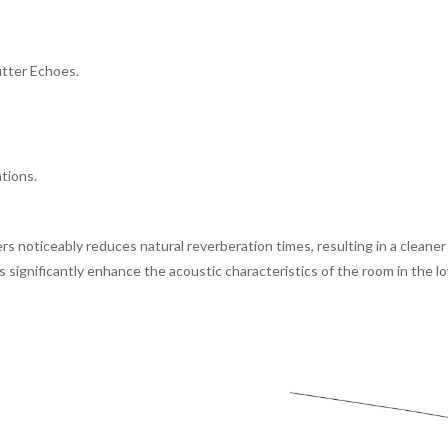
utter Echoes.
ations.
ers noticeably reduces natural reverberation times, resulting in a clean
s significantly enhance the acoustic characteristics of the room in the 