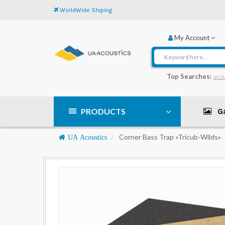
WorldWide Shiping
My Account
Top Searches:
acou
PRODUCTS
Ga
Navigation
Corner Bass Trap «Tricub-Wilds»
UA Acoustics