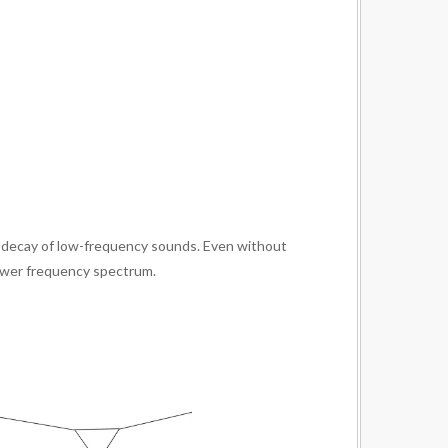
er decay of low-frequency sounds. Even without
lower frequency spectrum.