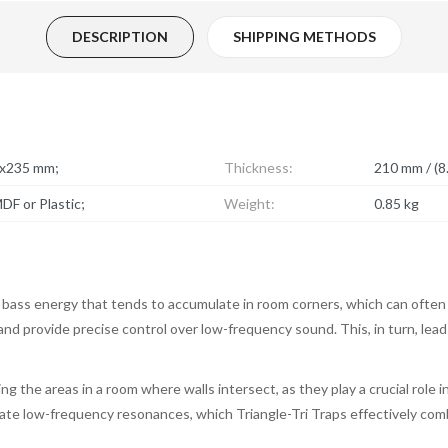
DESCRIPTION
SHIPPING METHODS
5x235 mm;
Thickness:
210 mm / (8.
DF or Plastic;
Weight:
0.85 kg
 bass energy that tends to accumulate in room corners, which can often
, and provide precise control over low-frequency sound. This, in turn, lea
ng the areas in a room where walls intersect, as they play a crucial role
ulate low-frequency resonances, which Triangle-Tri Traps effectively com