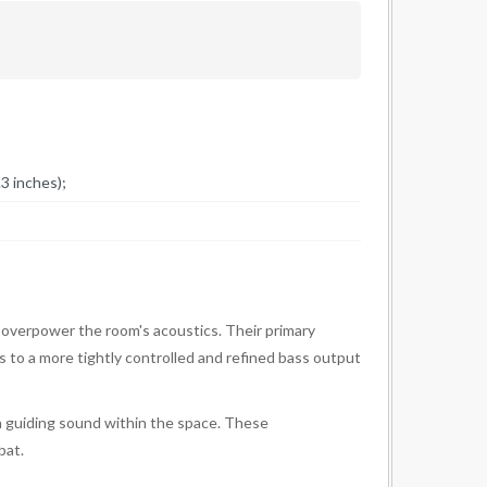
3 inches);
 overpower the room's acoustics. Their primary
ds to a more tightly controlled and refined bass output
 in guiding sound within the space. These
bat.