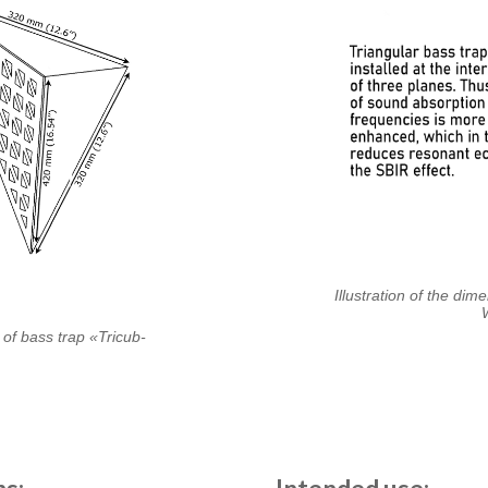
Illustration of the dim
 of bass trap «Tricub-