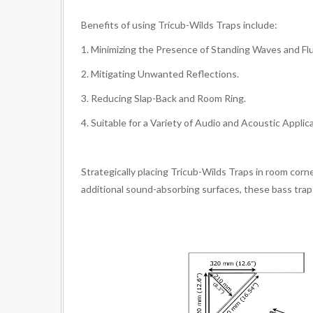
Benefits of using Tricub-Wilds Traps include:
1. Minimizing the Presence of Standing Waves and Fl
2. Mitigating Unwanted Reflections.
3. Reducing Slap-Back and Room Ring.
4. Suitable for a Variety of Audio and Acoustic Applic
Strategically placing Tricub-Wilds Traps in room corn
additional sound-absorbing surfaces, these bass trap