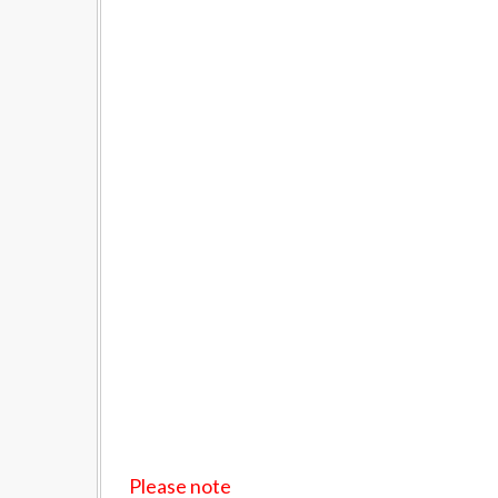
Please note