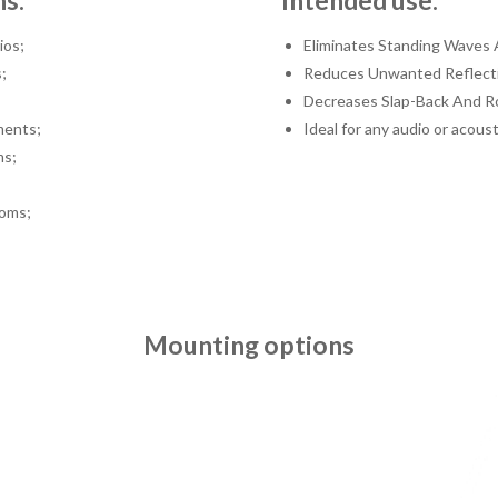
ns:
Intended use:
ios;
Eliminates Standing Waves 
;
Reduces Unwanted Reflect
Decreases Slap-Back And R
ments;
Ideal for any audio or acoust
ms;
oms;
Mounting options