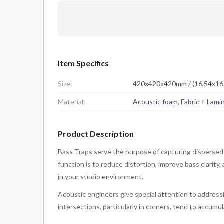
Item Specifics
Size:
420x420x420mm / (16,54x16,
Material:
Product Description
Bass Traps serve the purpose of capturing dispersed
function is to reduce distortion, improve bass clarity
in your studio environment.
Acoustic engineers give special attention to addressi
intersections, particularly in corners, tend to accum