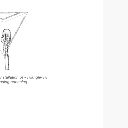
nstallation of «Triangle-Tri»
 using adhesing.