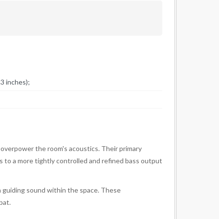
3 inches);
 overpower the room's acoustics. Their primary
ds to a more tightly controlled and refined bass output
 in guiding sound within the space. These
bat.