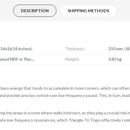
DESCRIPTION
SHIPPING METHODS
54x16,54 inches);
Thickness:
210 mm / (8.
Acoustic foam, Fabric + Laminated MDF or Plastic;
Weight:
0.85 kg
 bass energy that tends to accumulate in room corners, which can often
, and provide precise control over low-frequency sound. This, in turn, lea
ng the areas in a room where walls intersect, as they play a crucial role
ulate low-frequency resonances, which Triangle-Tri Traps effectively com