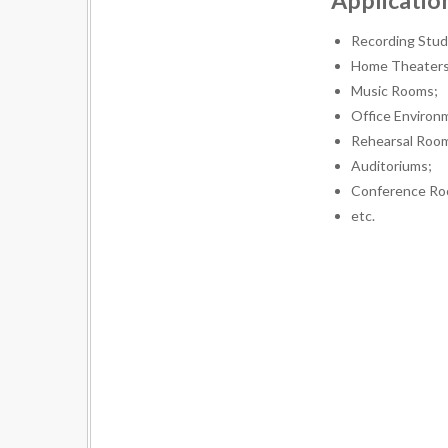
Applicatio
Recording Stud
Home Theaters
Music Rooms;
Office Environ
Rehearsal Roo
Auditoriums;
Conference Ro
etc.