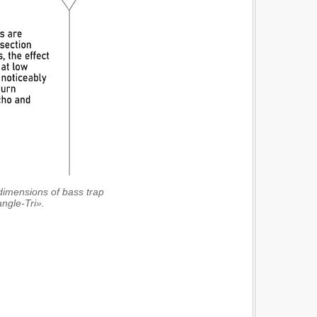
e dimensions of bass trap
angle-Tri».