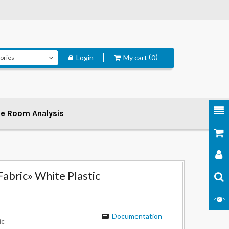
Login
My cart
0
ee Room Analysis
Fabric» White Plastic
Documentation
ic