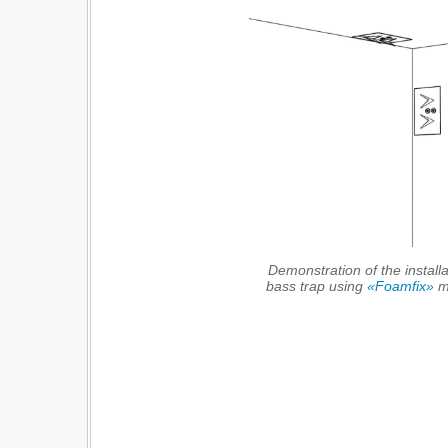
Demonstration of the installa
bass trap using
«Foamfix»
ma