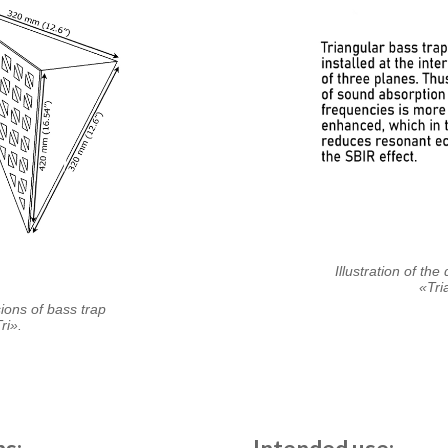
Illustration of th
«Tri
sions of bass trap
ri».