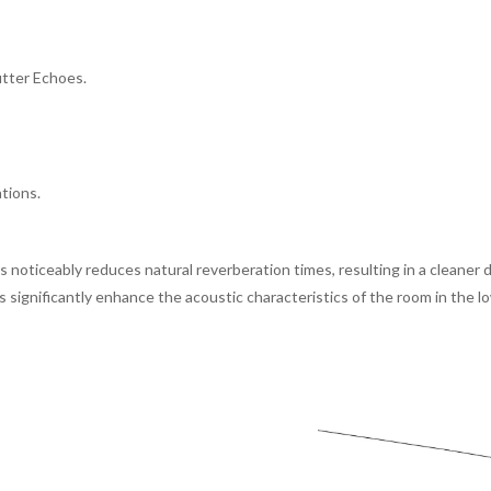
utter Echoes.
ations.
ers noticeably reduces natural reverberation times, resulting in a clean
s significantly enhance the acoustic characteristics of the room in the 