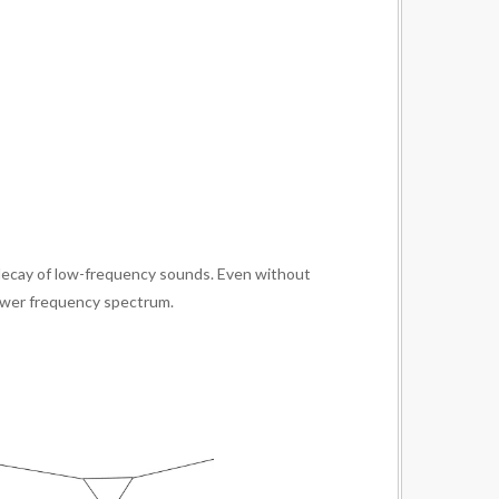
er decay of low-frequency sounds. Even without
lower frequency spectrum.