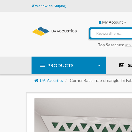
WorldWide Shiping
My Account
Top Searches:
acou
PRODUCTS
Ga
Navigation
Corner Bass Trap «Triangle Tri Fab
UA Acoustics