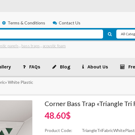
Terms & Conditions
Contact Us
stic panels
,
bass traps
,
acoustic foam
llery
FAQs
Blog
About Us
Fr
ric» White Plastic
Corner Bass Trap «Triangle Tri 
48.60$
Product Code:
TriangleTriFabricWhitePlast