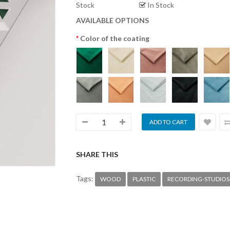
Stock
In Stock
AVAILABLE OPTIONS
Color of the coating
SHARE THIS
Tags:
WOOD
PLASTIC
RECORDING-STUDIOS