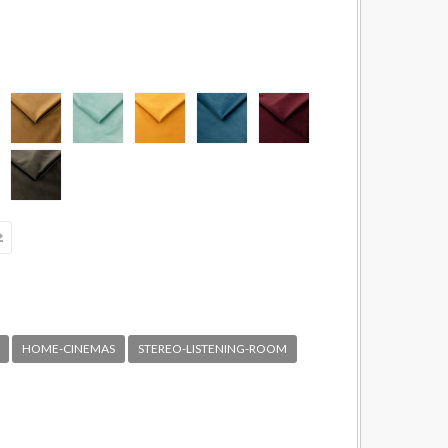
HOME-CINEMAS
STEREO-LISTENING-ROOM