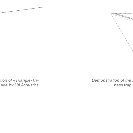
tion of «Triangle-Tri»
Demonstration of the i
de by UA Acoustics.
bass trap