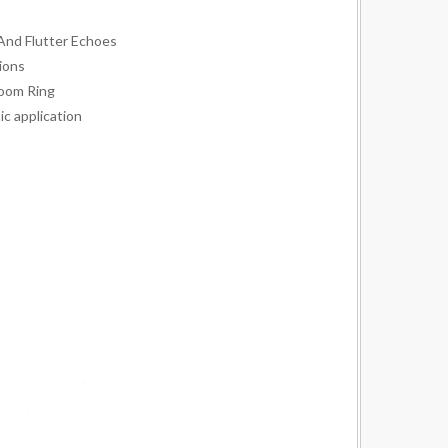
And Flutter Echoes
ions
oom Ring
ic application