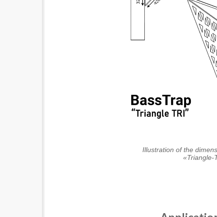
Illustration of the dimen
«Triangle-T