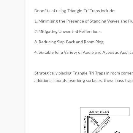
Benefits of using Triangle-Tri Traps include:
1. Minimizing the Presence of Standing Waves and Fl
2. Mitigating Unwanted Reflections.
3. Reducing Slap-Back and Room Ring.
4. Suitable for a Variety of Audio and Acoustic Applic
Strategically placing Triangle-Tri Traps in room corn
additional sound-absorbing surfaces, these bass trap