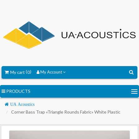
My cart
0
My Account
PRODUCTS
Navigation
UA Acoustics
Corner Bass Trap «Triangle Rounds Fabric» White Plastic