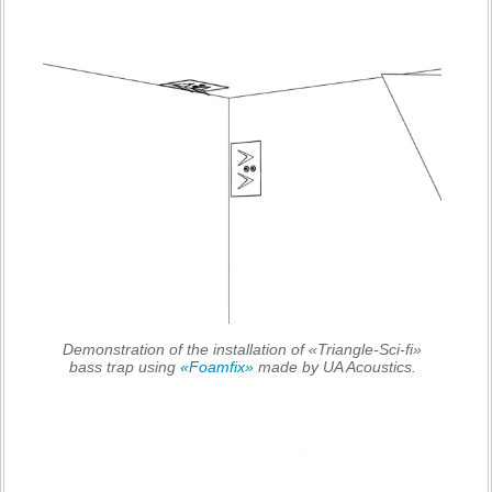
Demonstration of the installation of «Triangle-Sci-fi»
bass trap using
«Foamfix»
made by UA Acoustics.