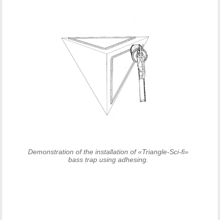
Demonstration of the installation of «Triangle-Sci-fi»
bass trap using adhesing.