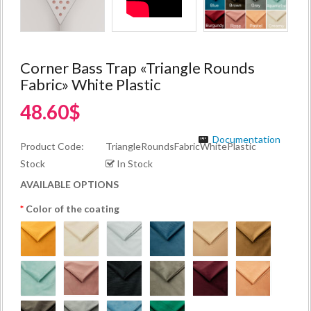
Corner Bass Trap «Triangle Rounds
Fabric» White Plastic
48.60$
Documentation
Product Code:
TriangleRoundsFabricWhitePlastic
Stock
In Stock
AVAILABLE OPTIONS
Color of the coating