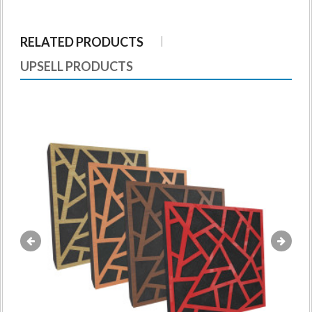
RELATED PRODUCTS
UPSELL PRODUCTS
«
»