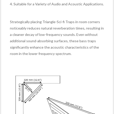
4. Suitable for a Variety of Audio and Acoustic Applications.
Strategically placing Triangle-Sci-fi Traps in room corners
noticeably reduces natural reverberation times, resulting in
a cleaner decay of low-frequency sounds. Even without
additional sound-absorbing surfaces, these bass traps
significantly enhance the acoustic characteristics of the
room in the lower frequency spectrum.