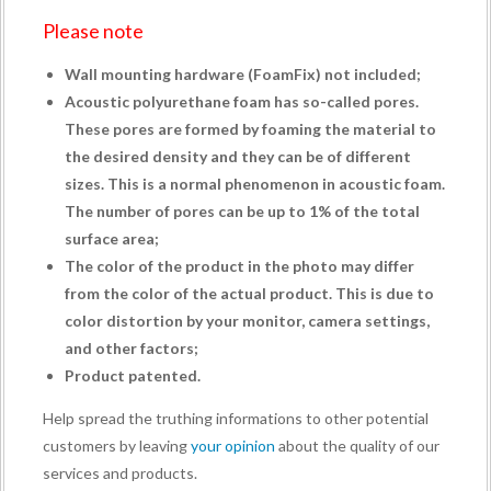
Please note
Wall mounting hardware (
FoamFix
) not included;
Acoustic polyurethane foam has so-called pores.
These pores are formed by foaming the material to
the desired density and they can be of different
sizes. This is a normal phenomenon in acoustic foam.
The number of pores can be up to 1% of the total
surface area;
The color of the product in the photo may differ
from the color of the actual product. This is due to
color distortion by your monitor, camera settings,
and other factors;
Product patented.
Help spread the truthing informations to other potential
customers by leaving
your opinion
about the quality of our
services and products.