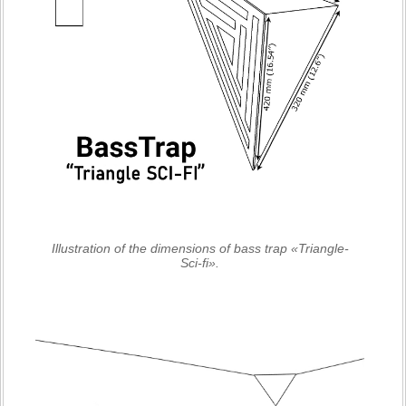
Illustration of the dimensions of bass trap «Triangle-
Sci-fi».