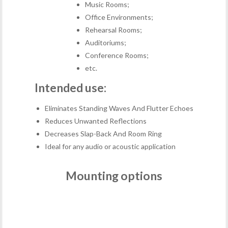
Music Rooms;
Office Environments;
Rehearsal Rooms;
Auditoriums;
Conference Rooms;
etc.
Intended use:
Eliminates Standing Waves And Flutter Echoes
Reduces Unwanted Reflections
Decreases Slap-Back And Room Ring
Ideal for any audio or acoustic application
Mounting options