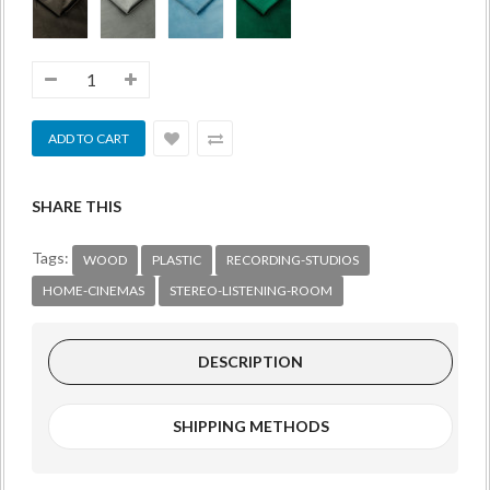
SHARE THIS
Tags:
WOOD
PLASTIC
RECORDING-STUDIOS
HOME-CINEMAS
STEREO-LISTENING-ROOM
DESCRIPTION
SHIPPING METHODS