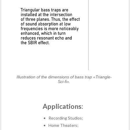
Illustration of the dimensions of bass trap «Triangle-
Sci-fi».
Applications:
Recording Studios;
Home Theaters;