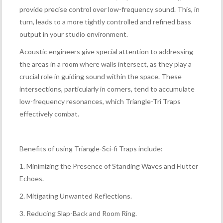
provide precise control over low-frequency sound. This, in
turn, leads to a more tightly controlled and refined bass
output in your studio environment.
Acoustic engineers give special attention to addressing
the areas in a room where walls intersect, as they play a
crucial role in guiding sound within the space. These
intersections, particularly in corners, tend to accumulate
low-frequency resonances, which Triangle-Tri Traps
effectively combat.
Benefits of using Triangle-Sci-fi Traps include:
1. Minimizing the Presence of Standing Waves and Flutter
Echoes.
2. Mitigating Unwanted Reflections.
3. Reducing Slap-Back and Room Ring.