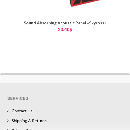
Sound Absorbing Acoustic Panel «Skyross»
23.40$
SERVICES
Contact Us
Shipping & Returns