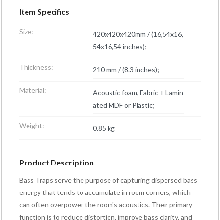
Item Specifics
Size:
420x420x420mm / (16,54x16,
54x16,54 inches);
Thickness:
210 mm / (8.3 inches);
Material:
Acoustic foam, Fabric + Lamin
ated MDF or Plastic;
Weight:
0.85 kg
Product Description
Bass Traps serve the purpose of capturing dispersed bass
energy that tends to accumulate in room corners, which
can often overpower the room's acoustics. Their primary
function is to reduce distortion, improve bass clarity, and