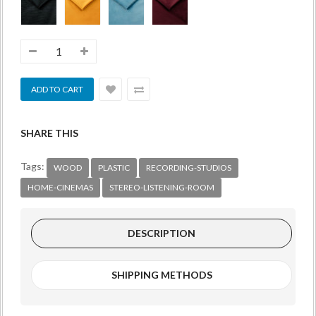
SHARE THIS
Tags:
WOOD
PLASTIC
RECORDING-STUDIOS
HOME-CINEMAS
STEREO-LISTENING-ROOM
DESCRIPTION
SHIPPING METHODS