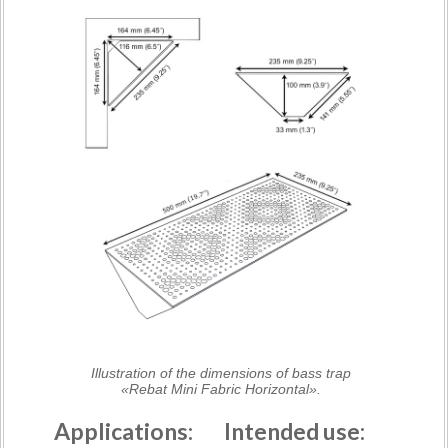
Illustration of the dimensions of bass trap
«Rebat Mini Fabric Horizontal».
Applications:
Intended use: