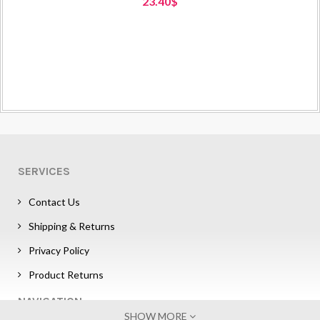
23.40$
SERVICES
Contact Us
Shipping & Returns
Privacy Policy
Product Returns
NAVIGATION
SHOW MORE