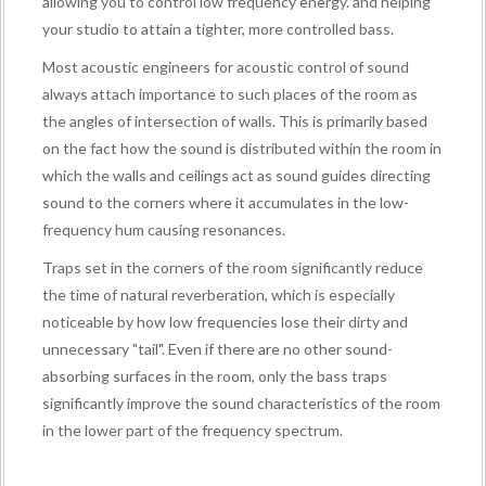
allowing you to control low frequency energy. and helping
your studio to attain a tighter, more controlled bass.
Most acoustic engineers for acoustic control of sound
always attach importance to such places of the room as
the angles of intersection of walls. This is primarily based
on the fact how the sound is distributed within the room in
which the walls and ceilings act as sound guides directing
sound to the corners where it accumulates in the low-
frequency hum causing resonances.
Traps set in the corners of the room significantly reduce
the time of natural reverberation, which is especially
noticeable by how low frequencies lose their dirty and
unnecessary "tail". Even if there are no other sound-
absorbing surfaces in the room, only the bass traps
significantly improve the sound characteristics of the room
in the lower part of the frequency spectrum.