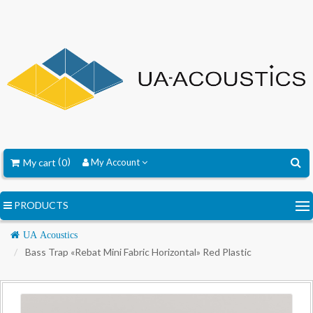
My cart
0
My Account
PRODUCTS
Navigation
UA Acoustics
Bass Trap «Rebat Mini Fabric Horizontal» Red Plastic