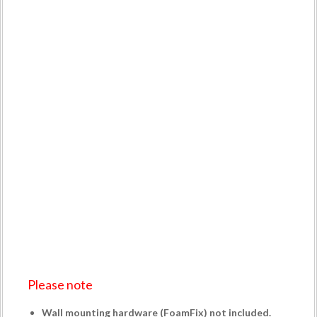
Please note
Wall mounting hardware (
FoamFix
) not included.