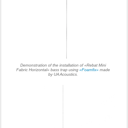
Demonstration of the installation of «Rebat Mini
Fabric Horizontal» bass trap using
«Foamfix»
made
by UA Acoustics.