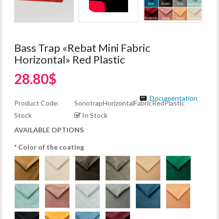
Bass Trap «Rebat Mini Fabric
Horizontal» Red Plastic
28.80$
Documentation
Product Code:
SonotrapHorizontalFabricRedPlastic
Stock
In Stock
AVAILABLE OPTIONS
Color of the coating