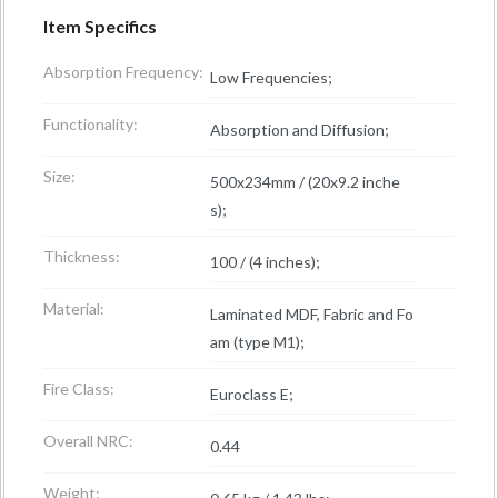
Item Specifics
Absorption Frequency:
Low Frequencies;
Functionality:
Absorption and Diffusion;
Size:
500x234mm / (20x9.2 inche
s);
Thickness:
100 / (4 inches);
Material:
Laminated MDF, Fabric and Fo
am (type M1);
Fire Class:
Euroclass E;
Overall NRC:
0.44
Weight: