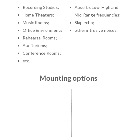
Recording Studios;
Absorbs Low, High and
Home Theaters;
Mid-Range frequencies;
Music Rooms;
Slap echo;
Office Environments;
other intrusive noises.
Rehearsal Rooms;
Auditoriums;
Conference Rooms;
etc.
Mounting options