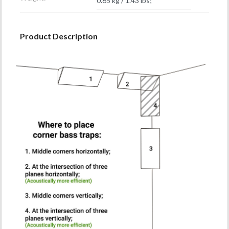
0.65 kg / 1.43 lbs;
Product Description