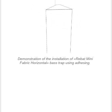
Demonstration of the installation of «Rebat Mini
Fabric Horizontal» bass trap using adhesing.