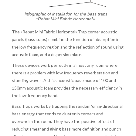
Infographic of installation for the bass traps
«Rebat Mini Fabric Horizontal».
The «Rebat Mini Fabric Horizontal» Trap corner acoustic
panels (bass traps) combine the function of absorption in
the low frequency region and the reflection of sound using
acoustic foam, and a dispersion plate.
These devices work perfectly in almost any room where
there is a problem with low frequency reverberation and
standing waves. A thick acoustic base made of 100 and
150mm acoustic foam provides the necessary efficiency in
the low-frequency band.
Bass Traps works by trapping the random ‘omni-directional’
bass energy that tends to cluster in corners and
overwhelm the room. They have the positive effect of
reducing smear and giving bass more definition and punch