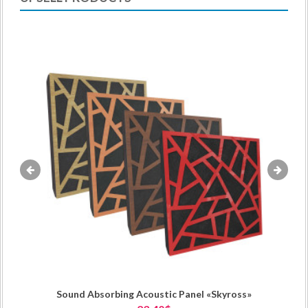
«
»
Sound Absorbing Acoustic Panel «Skyross»