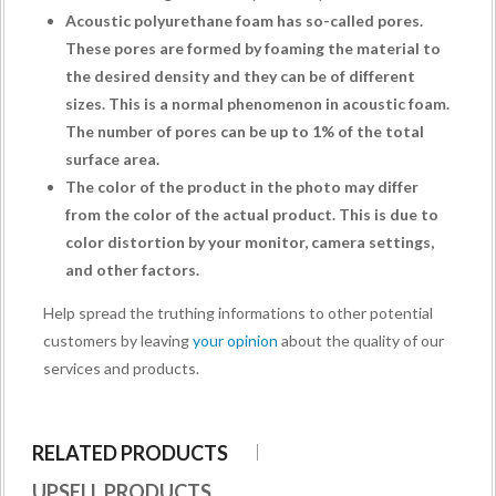
Acoustic polyurethane foam has so-called pores.
These pores are formed by foaming the material to
the desired density and they can be of different
sizes. This is a normal phenomenon in acoustic foam.
The number of pores can be up to 1% of the total
surface area.
The color of the product in the photo may differ
from the color of the actual product. This is due to
color distortion by your monitor, camera settings,
and other factors.
Help spread the truthing informations to other potential
customers by leaving
your opinion
about the quality of our
services and products.
RELATED PRODUCTS
UPSELL PRODUCTS