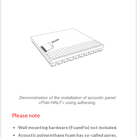
Demonstration of the installation of acoustic panel
«Pole-HALF» using adhesing.
Please note
Wall mounting hardware (
FoamFix
) not included.
Acoustic polyurethane foam has so-called pores.