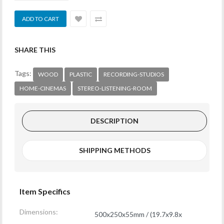
SHARE THIS
Tags:
WOOD
PLASTIC
RECORDING-STUDIOS
HOME-CINEMAS
STEREO-LISTENING-ROOM
DESCRIPTION
SHIPPING METHODS
Item Specifics
Dimensions:
500x250x55mm / (19.7x9.8x