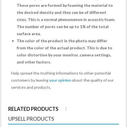
These pores are formed by foaming the material to
the desired density and they can be of different
sizes. This is a normal phenomenon in acoustic foam.
The number of pores can be up to 1% of the total
surface area.
The color of the product in the photo may differ
from the color of the actual product. This is due to
color distortion by your monitor, camera settings,
and other factors.
Help spread the truthing informations to other potential
customers by leaving
your opinion
about the quality of our
services and products.
RELATED PRODUCTS
UPSELL PRODUCTS