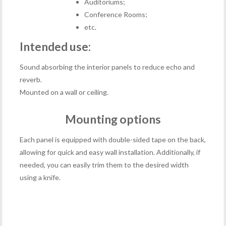
Auditoriums;
Conference Rooms;
etc.
Intended use:
Sound absorbing the interior panels to reduce echo and
reverb.
Mounted on a wall or ceiling.
Mounting options
Each panel is equipped with double-sided tape on the back,
allowing for quick and easy wall installation. Additionally, if
needed, you can easily trim them to the desired width
using a knife.