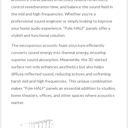
control reverberation time, and balance the sound field in
the mid and high frequencies. Whether you're a
professional sound engineer or simply looking to improve
your home audio experience, "Pole-HALF" panels offer a
stylish and functional solution.
The microporous acoustic foam structure efficiently
converts sound energy into thermal energy, ensuring
superior sound absorption. Meanwhile, the 3D slatted
surface not only enhances aesthetics but also helps
diffuse reflected sound, reducing echoes and softening
harsh mid and high frequencies. This unique combination
makes "Pole-HALF" panels an essential addition to studios,
home theaters, offices, and other spaces where acoustics
matter.