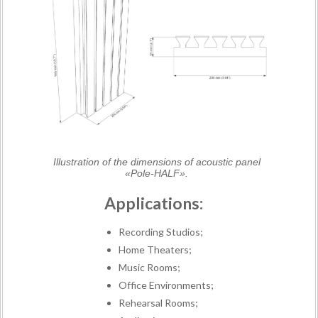
Illustration of the dimensions of acoustic panel
«Pole-HALF».
Applications:
Recording Studios;
Home Theaters;
Music Rooms;
Office Environments;
Rehearsal Rooms;