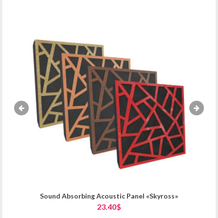
«
»
Sound Absorbing Acoustic Panel «Skyross»
23.40$