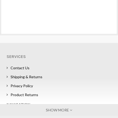
SERVICES
Contact Us
Shipping & Returns
Privacy Policy
Product Returns
NAVIGATION
SHOW MORE
Sign in