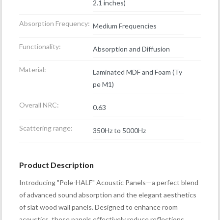
2.1 inches)
Absorption Frequency:
Medium Frequencies
Functionality:
Absorption and Diffusion
Material:
Laminated MDF and Foam (Ty
pe M1)
Overall NRC:
0.63
Scattering range:
350Hz to 5000Hz
Product Description
Introducing "Pole-HALF" Acoustic Panels—a perfect blend
of advanced sound absorption and the elegant aesthetics
of slat wood wall panels. Designed to enhance room
acoustics, these panels effectively reduce reflections,