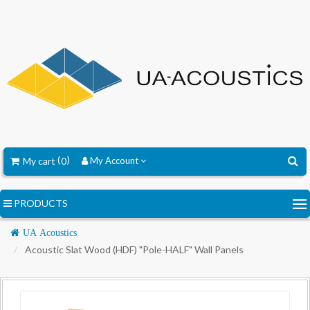
My cart
0
My Account
PRODUCTS
Navigation
UA Acoustics
Acoustic Slat Wood (HDF) "Pole-HALF" Wall Panels