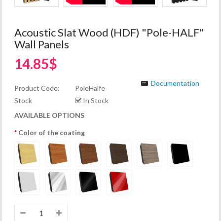
Acoustic Slat Wood (HDF) "Pole-HALF"
Wall Panels
14.85$
Documentation
Product Code:
PoleHalfe
Stock
In Stock
AVAILABLE OPTIONS
Color of the coating