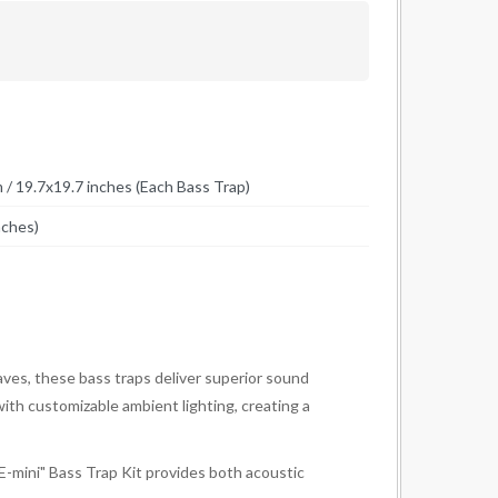
 19.7x19.7 inches (Each Bass Trap)
nches)
ves, these bass traps deliver superior sound
ith customizable ambient lighting, creating a
E-mini" Bass Trap Kit provides both acoustic