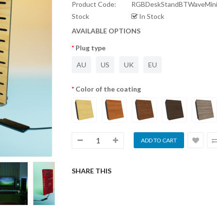
Product Code:
RGBDeskStandBTWaveMin
Stock
In Stock
AVAILABLE OPTIONS
Plug type
AU
US
UK
EU
Color of the coating
SHARE THIS