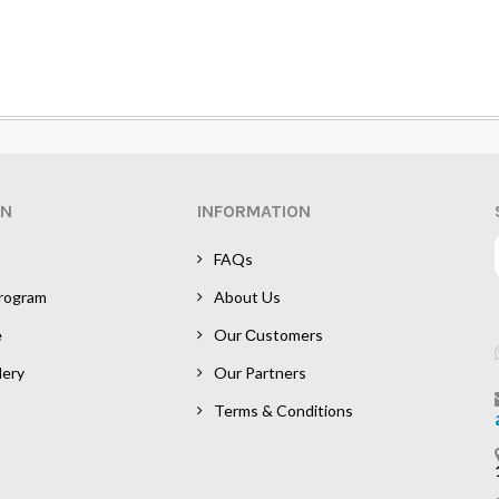
ON
INFORMATION
FAQs
Program
About Us
e
Our Сustomers
lery
Our Partners
Terms & Conditions