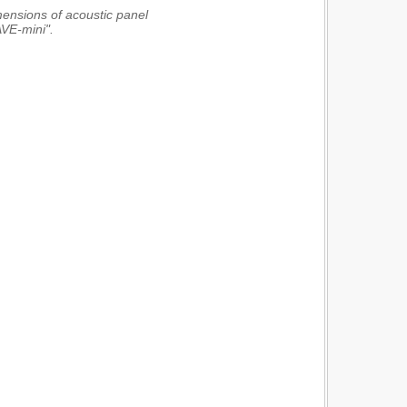
imensions of acoustic panel
VE-mini".