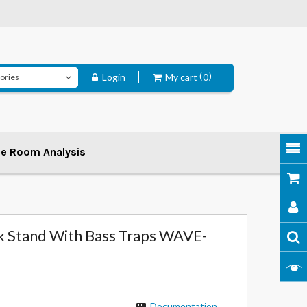
Login
My cart
0
ee Room Analysis
k Stand With Bass Traps WAVE-
Documentation