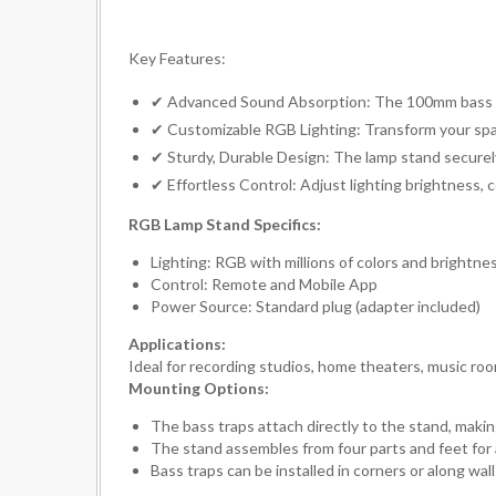
Key Features:
✔ Advanced Sound Absorption: The 100mm bass tr
✔ Customizable RGB Lighting: Transform your space
✔ Sturdy, Durable Design: The lamp stand securely 
✔ Effortless Control: Adjust lighting brightness, 
RGB Lamp Stand Specifics:
Lighting: RGB with millions of colors and brightne
Control: Remote and Mobile App
Power Source: Standard plug (adapter included)
Applications:
Ideal for recording studios, home theaters, music ro
Mounting Options:
The bass traps attach directly to the stand, makin
The stand assembles from four parts and feet for a
Bass traps can be installed in corners or along w