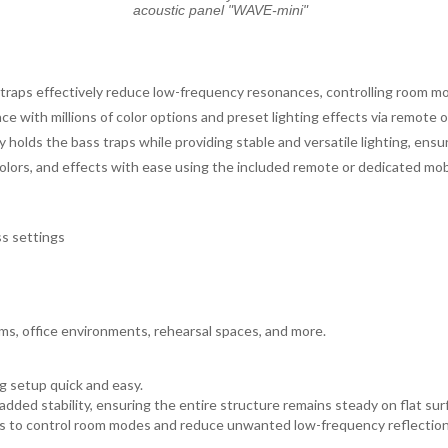
acoustic panel "WAVE-mini"
aps effectively reduce low-frequency resonances, controlling room m
 with millions of color options and preset lighting effects via remote o
holds the bass traps while providing stable and versatile lighting, ensur
colors, and effects with ease using the included remote or dedicated mob
ss settings
oms, office environments, rehearsal spaces, and more.
g setup quick and easy.
dded stability, ensuring the entire structure remains steady on flat sur
alls to control room modes and reduce unwanted low-frequency reflection