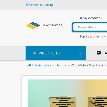
WorldWide Shiping
My Account
Top Searches:
acou
PRODUCTS
Ga
Navigation
Acoustic RGB Mobile Wall Desk S
UA Acoustics