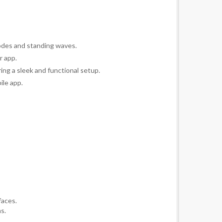
odes and standing waves.
r app.
ing a sleek and functional setup.
ile app.
faces.
s.