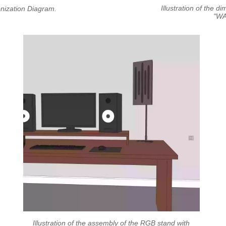
Illustration of the d
ronization Diagram.
"WA
Illustration of the assembly of the RGB stand with