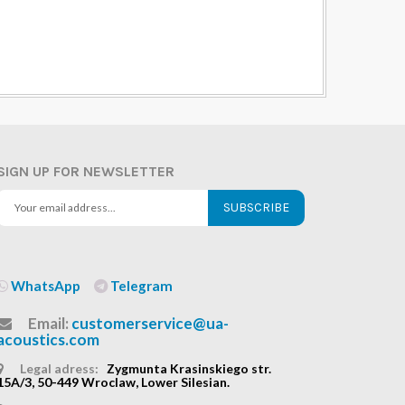
SIGN UP FOR NEWSLETTER
SUBSCRIBE
WhatsApp
Telegram
Email:
customerservice@ua-
acoustics.com
Legal adress:
Zygmunta Krasinskiego str.
15A/3, 50-449 Wroclaw, Lower Silesian.