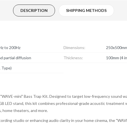
DESCRIPTION
SHIPPING METHODS
Hz to 200Hz
Dimensions:
250x500mm /
 partial diffusion
Thickness:
100mm (4 i
 Type)
e "WAVE-mini" Bass Trap Kit. Designed to target low-frequency sound wa
RGB LED stand, this kit combines professional-grade acoustic treatment w
os, home theaters, and more.
ording studio or enhancing audio clarity in your home cinema, the "WAV