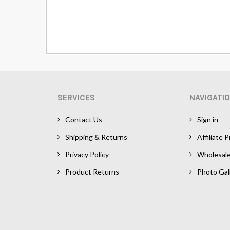
SERVICES
NAVIGATI
Contact Us
Sign in
Shipping & Returns
Affiliate 
Privacy Policy
Wholesal
Product Returns
Photo Gal