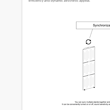
efficiency and dynamic aesthetic appeal.