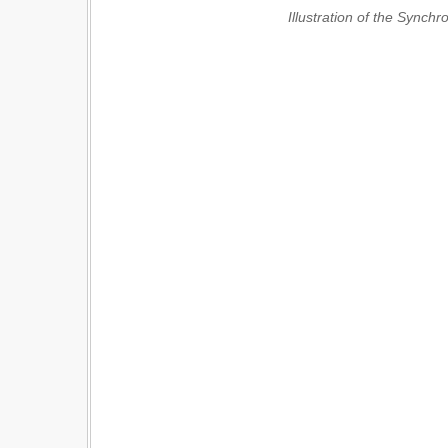
Illustration of the Synch