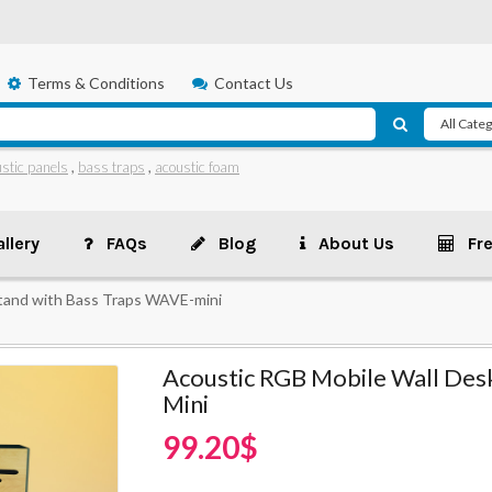
Terms & Conditions
Contact Us
stic panels
,
bass traps
,
acoustic foam
llery
FAQs
Blog
About Us
Fr
tand with Bass Traps WAVE-mini
Acoustic RGB Mobile Wall Des
Mini
99.20$