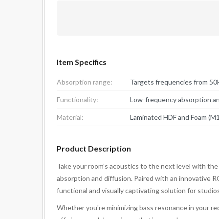
Item Specifics
Absorption range:
Targets frequencies from 50
Functionality:
Low-frequency absorption and
Material:
Laminated HDF and Foam (M1
Product Description
Take your room’s acoustics to the next level with th
absorption and diffusion. Paired with an innovative 
functional and visually captivating solution for studi
Whether you're minimizing bass resonance in your rec