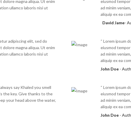
t dolore magna aliqua. Ut enim
eiusmod tempor i
tion ullamco laboris nisi ut
ad minim veniam, 
aliquip ex ea c
David Jame
- A
tur adipiscing elit, sed do
“ Lorem ipsum dol
t dolore magna aliqua. Ut enim
eiusmod tempor i
tion ullamco laboris nisi ut
ad minim veniam, 
aliquip ex ea c
John Doe
- Aut
 always say Khaled you smell
“ Lorem ipsum dol
s the key. Give thanks to the
eiusmod tempor i
eep your head above the water,
ad minim veniam, 
aliquip ex ea c
John Doe
- Aut