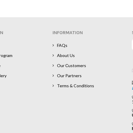
ON
INFORMATION
FAQs
Program
About Us
e
Our Сustomers
lery
Our Partners
Terms & Conditions