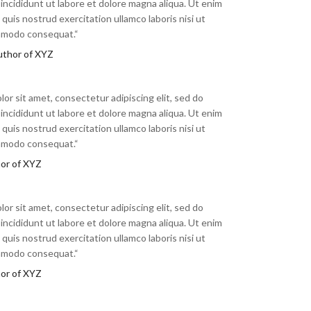
ncididunt ut labore et dolore magna aliqua. Ut enim
quis nostrud exercitation ullamco laboris nisi ut
ommodo consequat.“
uthor of XYZ
or sit amet, consectetur adipiscing elit, sed do
ncididunt ut labore et dolore magna aliqua. Ut enim
quis nostrud exercitation ullamco laboris nisi ut
ommodo consequat.“
hor of XYZ
or sit amet, consectetur adipiscing elit, sed do
ncididunt ut labore et dolore magna aliqua. Ut enim
quis nostrud exercitation ullamco laboris nisi ut
ommodo consequat.“
hor of XYZ