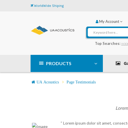
WorldWide Shiping
My Account
Top Searches:
woo
PRODUCTS
Ga
UA Acoustics
Page Testimonials
Lorem 
“ Lorem ipsum dolor sit amet, consecte