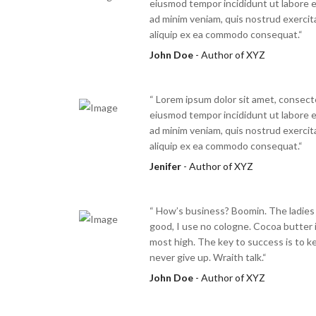
eiusmod tempor incididunt ut labore e
ad minim veniam, quis nostrud exercita
aliquip ex ea commodo consequat.“
John Doe
- Author of XYZ
“ Lorem ipsum dolor sit amet, consecte
eiusmod tempor incididunt ut labore e
ad minim veniam, quis nostrud exercita
aliquip ex ea commodo consequat.“
Jenifer
- Author of XYZ
“ How’s business? Boomin. The ladies
good, I use no cologne. Cocoa butter i
most high. The key to success is to k
never give up. Wraith talk.“
John Doe
- Author of XYZ