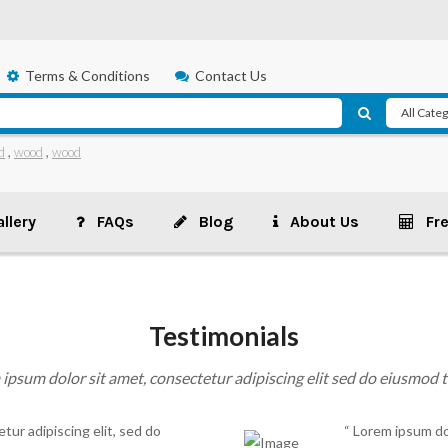
Terms & Conditions
Contact Us
d
,
wood
,
wood
llery
FAQs
Blog
About Us
Fr
Testimonials
ipsum dolor sit amet, consectetur adipiscing elit sed do eiusmod
tur adipiscing elit, sed do
“ Lorem ipsum dol