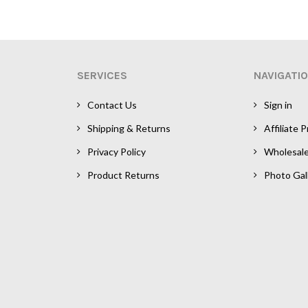
SERVICES
NAVIGATI
Contact Us
Sign in
Shipping & Returns
Affiliate 
Privacy Policy
Wholesal
Product Returns
Photo Gal