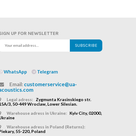
SIGN UP FOR NEWSLETTER
SUBSCRIBE
WhatsApp
Telegram
Email:
customerservice@ua-
acoustics.com
Legal adress:
Zygmunta Krasinskiego str.
15A/3, 50-449 Wroclaw, Lower Silesian.
Warehouse adress in Ukraine:
Kyiv City, 02000,
Ukraine
Warehouse adress in Poland (Returns):
Piekary, 55-220, Poland