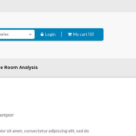
Login
My cart
0
ee Room Analysis
 tempor
or sit amet, consectetur adipiscing elit, sed do