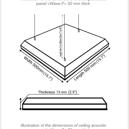
panel «Wave-F» 50 mm thick.
Illustration of the dimensions of ceiling acoustic