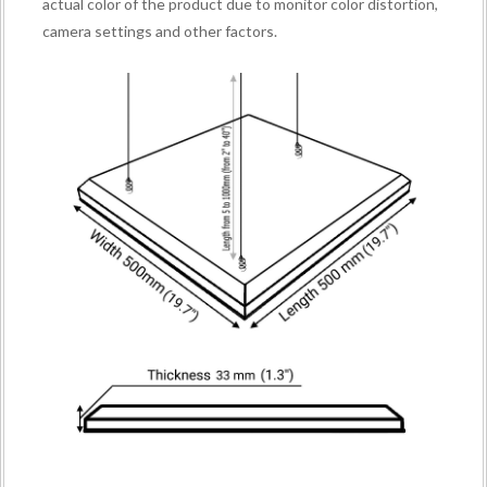
actual color of the product due to monitor color distortion,
camera settings and other factors.