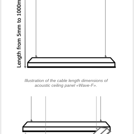
Illustration of the cable length dimensions of
acoustic ceiling panel «Wave-F».