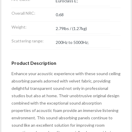
Euroclass E;
Overall NRC:
0.68
Weight:
2.79lbs / (1.27kg)
Scattering range:
200Hz to 5000Hz;
Product Description
Enhance your acoustic experience with these sound ceiling
absorbing panels adorned with velvet fabric, providing
delightful transparent sound not only in professional
studios but also at home. Their unobtrusive original design
combined with the exceptional sound absorption
properties of acoustic foam provide an immersive listening
environment. This sound-absorbing panels continue to
sound like an excellent solution for improving room