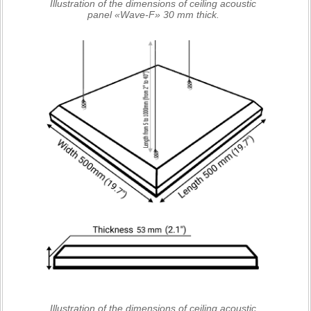
Illustration of the dimensions of ceiling acoustic
panel «Wave-F» 30 mm thick.
Illustration of the dimensions of ceiling acoustic