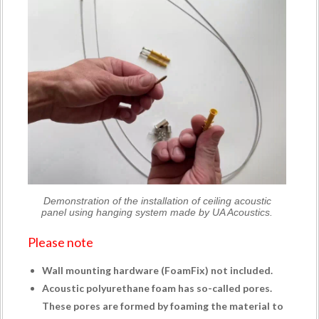
Demonstration of the installation of ceiling acoustic
panel using hanging system made by UA Acoustics.
Please note
Wall mounting hardware (
FoamFix
) not included.
Acoustic polyurethane foam has so-called pores.
These pores are formed by foaming the material to