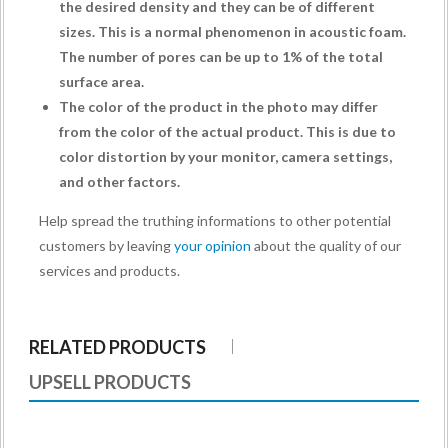
the desired density and they can be of different
sizes. This is a normal phenomenon in acoustic foam.
The number of pores can be up to 1% of the total
surface area.
The color of the product in the photo may differ
from the color of the actual product. This is due to
color distortion by your monitor, camera settings,
and other factors.
Help spread the truthing informations to other potential
customers by leaving
your opinion
about the quality of our
services and products.
RELATED PRODUCTS
UPSELL PRODUCTS