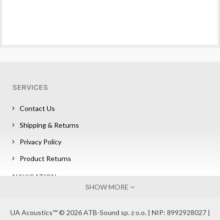
SERVICES
Contact Us
Shipping & Returns
Privacy Policy
Product Returns
NAVIGATION
SHOW MORE
Sign in
UA Acoustics™ © 2026 ATB-Sound sp. z o.o. | NIP: 8992928027 |
Affiliate Program