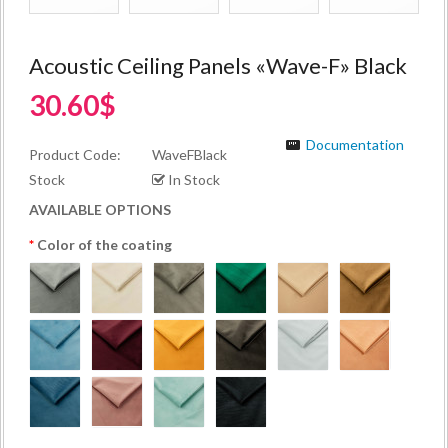
Acoustic Ceiling Panels «Wave-F» Black
30.60$
Documentation
Product Code:
WaveFBlack
Stock
In Stock
AVAILABLE OPTIONS
Color of the coating