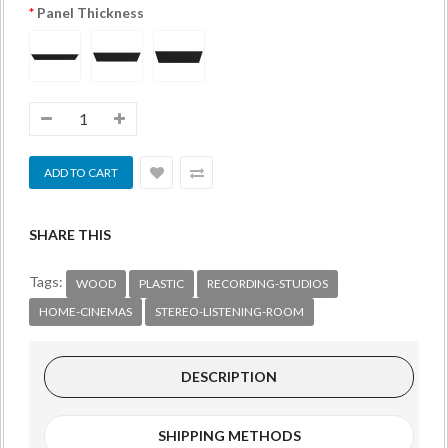
Panel Thickness
SHARE THIS
Tags:
WOOD
PLASTIC
RECORDING-STUDIOS
HOME-CINEMAS
STEREO-LISTENING-ROOM
DESCRIPTION
SHIPPING METHODS