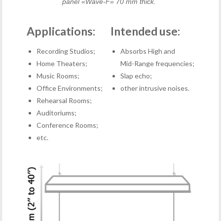
panel «Wave-F» 70 mm thick.
Applications:
Intended use:
Recording Studios;
Absorbs High and
Home Theaters;
Mid-Range frequencies;
Music Rooms;
Slap echo;
Office Environments;
other intrusive noises.
Rehearsal Rooms;
Auditoriums;
Conference Rooms;
etc.