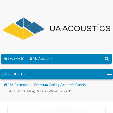
My cart
0
My Account
PRODUCTS
Navigation
Premium Ceiling Acoustic Panels
UA Acoustics
Acoustic Ceiling Panels «Wave-F» Black