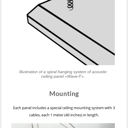
Illustration of a spiral hanging system of acoustic
ceiling panel «Wave-F».
Mounting
Each panel includes a special ceiling mounting system with 3
cables, each 1 meter (40 inches) in length.