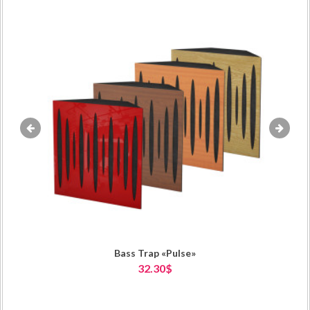
«
»
Bass Trap «Pulse»
32.30$