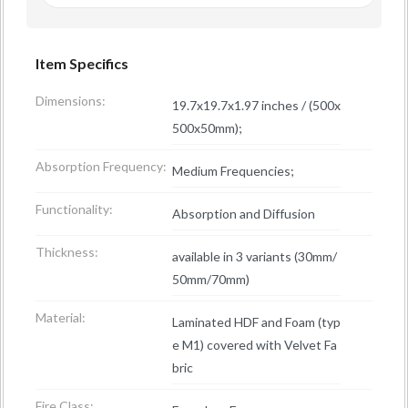
Item Specifics
Dimensions:
19.7x19.7x1.97 inches / (500x
500x50mm);
Absorption Frequency:
Medium Frequencies;
Functionality:
Absorption and Diffusion
Thickness:
available in 3 variants (30mm/
50mm/70mm)
Material:
Laminated HDF and Foam (typ
e M1) covered with Velvet Fa
bric
Fire Class: