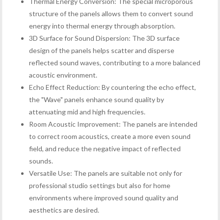
Thermal Energy Conversion: The special microporous
structure of the panels allows them to convert sound
energy into thermal energy through absorption.
3D Surface for Sound Dispersion: The 3D surface
design of the panels helps scatter and disperse
reflected sound waves, contributing to a more balanced
acoustic environment.
Echo Effect Reduction: By countering the echo effect,
the "Wave" panels enhance sound quality by
attenuating mid and high frequencies.
Room Acoustic Improvement: The panels are intended
to correct room acoustics, create a more even sound
field, and reduce the negative impact of reflected
sounds.
Versatile Use: The panels are suitable not only for
professional studio settings but also for home
environments where improved sound quality and
aesthetics are desired.