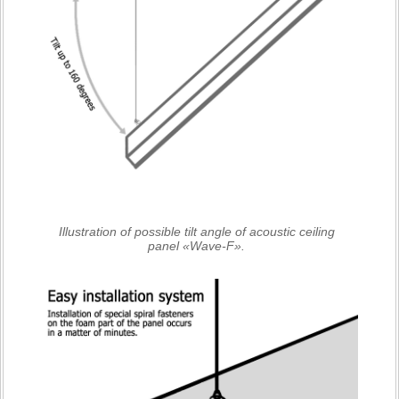
Illustration of possible tilt angle of acoustic ceiling
panel «Wave-F».