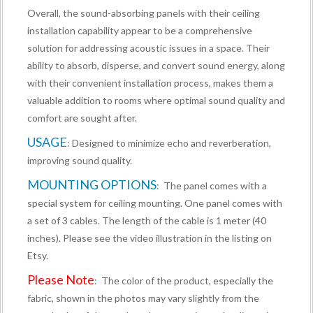
Overall, the sound-absorbing panels with their ceiling
installation capability appear to be a comprehensive
solution for addressing acoustic issues in a space. Their
ability to absorb, disperse, and convert sound energy, along
with their convenient installation process, makes them a
valuable addition to rooms where optimal sound quality and
comfort are sought after.
USAGE
: Designed to minimize echo and reverberation,
improving sound quality.
MOUNTING OPTIONS
: The panel comes with a
special system for ceiling mounting. One panel comes with
a set of 3 cables. The length of the cable is 1 meter (40
inches). Please see the video illustration in the listing on
Etsy.
Please Note
: The color of the product, especially the
fabric, shown in the photos may vary slightly from the