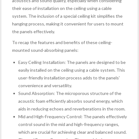
acoustics and sound quality, especially when considering
their ease of installation on the ceiling using a cable
system. The inclusion of a special ceiling kit simplifies the
hanging process, making it convenient for users to mount
the panels effectively.
To recap the features and benefits of these ceiling-
mounted sound-absorbing panels:
Easy Ceiling Installation: The panels are designed to be
easily installed on the ceiling using a cable system. This
user-friendly installation process adds to the panels'
convenience and versatility.
Sound Absorption: The microporous structure of the
acoustic foam efficiently absorbs sound energy, which
aids in reducing echoes and reverberations in the room.
Mid and High-Frequency Control: The panels effectively
control sound in the mid and high-frequency ranges,
which are crucial for achieving clear and balanced sound.