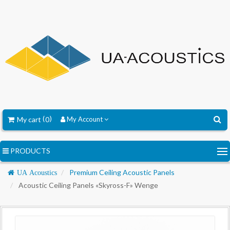
My cart
0
My Account
PRODUCTS
Navigation
Premium Ceiling Acoustic Panels
UA Acoustics
Acoustic Ceiling Panels «Skyross-F» Wenge