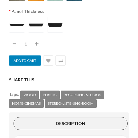
Panel Thickness
SHARE THIS
Tags:
WOOD
PLASTIC
RECORDING-STUDIOS
HOME-CINEMAS
STEREO-LISTENING-ROOM
DESCRIPTION