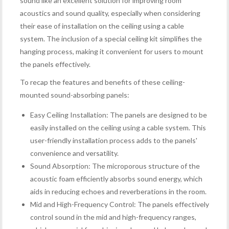
sound like an excellent solution for improving room
acoustics and sound quality, especially when considering
their ease of installation on the ceiling using a cable
system. The inclusion of a special ceiling kit simplifies the
hanging process, making it convenient for users to mount
the panels effectively.
To recap the features and benefits of these ceiling-
mounted sound-absorbing panels:
Easy Ceiling Installation: The panels are designed to be
easily installed on the ceiling using a cable system. This
user-friendly installation process adds to the panels'
convenience and versatility.
Sound Absorption: The microporous structure of the
acoustic foam efficiently absorbs sound energy, which
aids in reducing echoes and reverberations in the room.
Mid and High-Frequency Control: The panels effectively
control sound in the mid and high-frequency ranges,