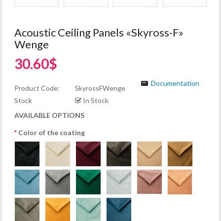
Acoustic Ceiling Panels «Skyross-F»
Wenge
30.60$
Documentation
Product Code:
SkyrossFWenge
Stock
In Stock
AVAILABLE OPTIONS
Color of the coating