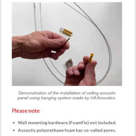
Demonstration of the installation of ceiling acoustic
panel using hanging system made by UA Acoustics.
Please note
Wall mounting hardware (
FoamFix
) not included.
Acoustic polyurethane foam has so-called pores.