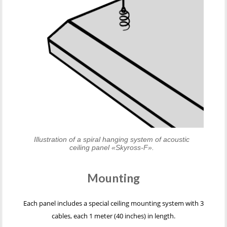
Illustration of a spiral hanging system of acoustic
ceiling panel «Skyross-F».
Mounting
Each panel includes a special ceiling mounting system with 3
cables, each 1 meter (40 inches) in length.