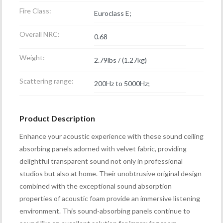
Fire Class:
Euroclass E;
Overall NRC:
0.68
Weight:
2.79lbs / (1.27kg)
Scattering range:
200Hz to 5000Hz;
Product Description
Enhance your acoustic experience with these sound ceiling
absorbing panels adorned with velvet fabric, providing
delightful transparent sound not only in professional
studios but also at home. Their unobtrusive original design
combined with the exceptional sound absorption
properties of acoustic foam provide an immersive listening
environment. This sound-absorbing panels continue to