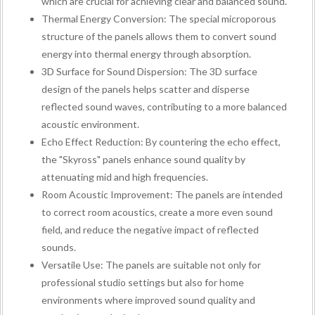
which are crucial for achieving clear and balanced sound.
Thermal Energy Conversion: The special microporous
structure of the panels allows them to convert sound
energy into thermal energy through absorption.
3D Surface for Sound Dispersion: The 3D surface
design of the panels helps scatter and disperse
reflected sound waves, contributing to a more balanced
acoustic environment.
Echo Effect Reduction: By countering the echo effect,
the "Skyross" panels enhance sound quality by
attenuating mid and high frequencies.
Room Acoustic Improvement: The panels are intended
to correct room acoustics, create a more even sound
field, and reduce the negative impact of reflected
sounds.
Versatile Use: The panels are suitable not only for
professional studio settings but also for home
environments where improved sound quality and