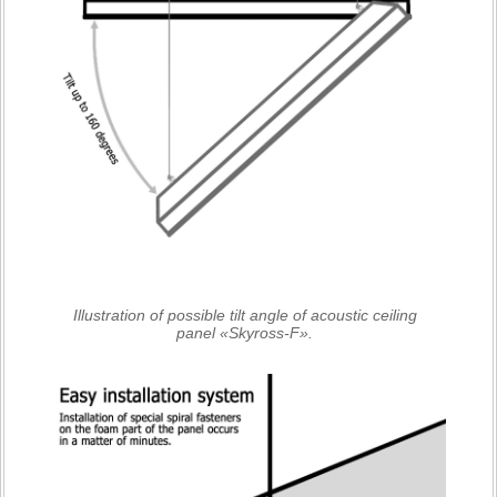
Illustration of possible tilt angle of acoustic ceiling
panel «Skyross-F».