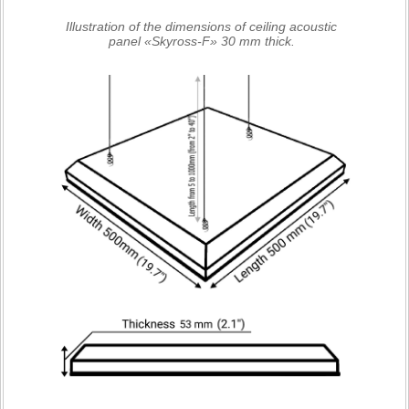
Illustration of the dimensions of ceiling acoustic
panel «Skyross-F» 30 mm thick.