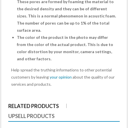
These pores are formed by foaming the material to
the desired density and they can be of different
sizes. This is a normal phenomenon in acoustic foam.
The number of pores can be up to 1% of the total
surface area.
The color of the product in the photo may differ
from the color of the actual product. This is due to
color distortion by your monitor, camera settings,
and other factors.
Help spread the truthing informations to other potential
customers by leaving
your opinion
about the quality of our
services and products.
RELATED PRODUCTS
UPSELL PRODUCTS