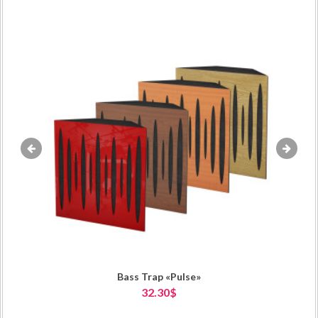
«
»
Bass Trap «Pulse»
32.30$