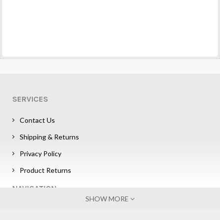
SERVICES
Contact Us
Shipping & Returns
Privacy Policy
Product Returns
NAVIGATION
SHOW MORE
Sign in