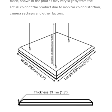
fabric, shown in the photos may vary slightly from the
actual color of the product due to monitor color distortion,
camera settings and other factors.