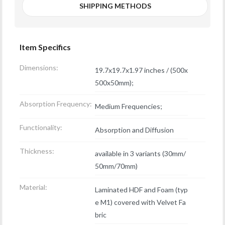
SHIPPING METHODS
Item Specifics
Dimensions:
19.7x19.7x1.97 inches / (500x
500x50mm);
Absorption Frequency:
Medium Frequencies;
Functionality:
Absorption and Diffusion
Thickness:
available in 3 variants (30mm/
50mm/70mm)
Material:
Laminated HDF and Foam (typ
e M1) covered with Velvet Fa
bric