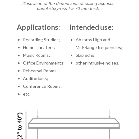
Illustration of the dimensions of ceiling acoustic
panel «Skyross-F» 70 mm thick.
Applications:
Intended use:
Recording Studios;
Absorbs High and
Home Theaters;
Mid-Range frequencies;
Music Rooms;
Slap echo;
Office Environments;
other intrusive noises.
Rehearsal Rooms;
Auditoriums;
Conference Rooms;
etc.