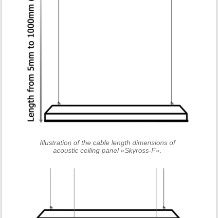
Illustration of the cable length dimensions of
acoustic ceiling panel «Skyross-F».