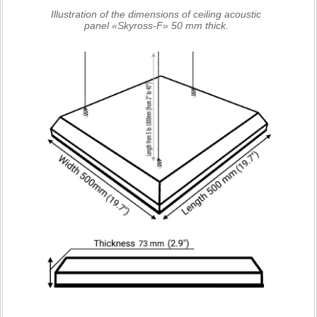
Illustration of the dimensions of ceiling acoustic
panel «Skyross-F» 50 mm thick.