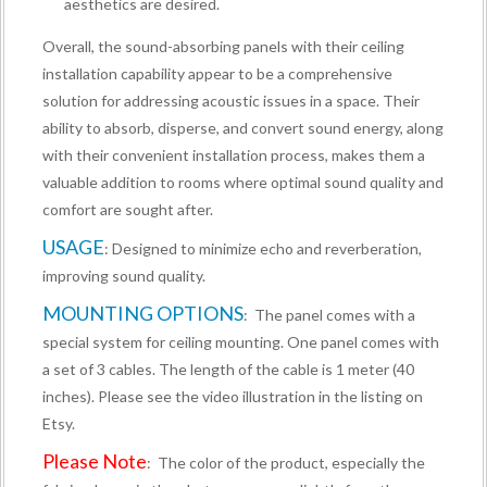
aesthetics are desired.
Overall, the sound-absorbing panels with their ceiling
installation capability appear to be a comprehensive
solution for addressing acoustic issues in a space. Their
ability to absorb, disperse, and convert sound energy, along
with their convenient installation process, makes them a
valuable addition to rooms where optimal sound quality and
comfort are sought after.
USAGE
: Designed to minimize echo and reverberation,
improving sound quality.
MOUNTING OPTIONS
: The panel comes with a
special system for ceiling mounting. One panel comes with
a set of 3 cables. The length of the cable is 1 meter (40
inches). Please see the video illustration in the listing on
Etsy.
Please Note
: The color of the product, especially the