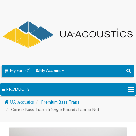
My cart
0
My Account
PRODUCTS
Navigation
Premium Bass Traps
UA Acoustics
Corner Bass Trap «Triangle Rounds Fabric» Nut