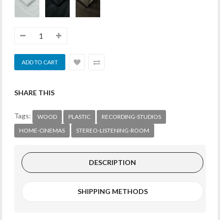
SHARE THIS
Tags:
WOOD
PLASTIC
RECORDING-STUDIOS
HOME-CINEMAS
STEREO-LISTENING-ROOM
DESCRIPTION
SHIPPING METHODS