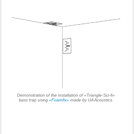
Demonstration of the installation of «Triangle-Sci-fi»
bass trap using
«Foamfix»
made by UA Acoustics.