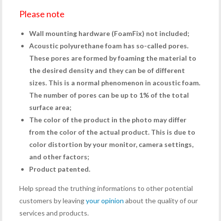
Please note
Wall mounting hardware (
FoamFix
) not included;
Acoustic polyurethane foam has so-called pores.
These pores are formed by foaming the material to
the desired density and they can be of different
sizes. This is a normal phenomenon in acoustic foam.
The number of pores can be up to 1% of the total
surface area;
The color of the product in the photo may differ
from the color of the actual product. This is due to
color distortion by your monitor, camera settings,
and other factors;
Product patented.
Help spread the truthing informations to other potential
customers by leaving
your opinion
about the quality of our
services and products.