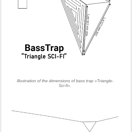
Illustration of the dimensions of bass trap «Triangle-
Sci-fi».