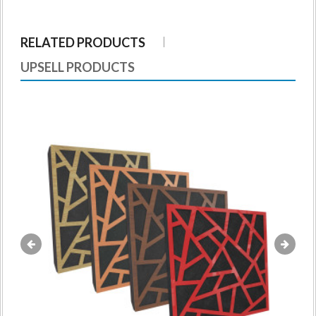
RELATED PRODUCTS
UPSELL PRODUCTS
«
»