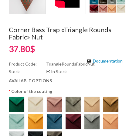
Corner Bass Trap «Triangle Rounds
Fabric» Nut
37.80$
Documentation
Product Code:
TriangleRoundsFabricNut
Stock
In Stock
AVAILABLE OPTIONS
Color of the coating