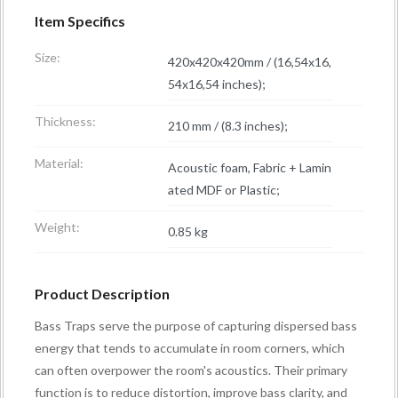
Item Specifics
Size:
420x420x420mm / (16,54x16,
54x16,54 inches);
Thickness:
210 mm / (8.3 inches);
Material:
Acoustic foam, Fabric + Lamin
ated MDF or Plastic;
Weight:
0.85 kg
Product Description
Bass Traps serve the purpose of capturing dispersed bass
energy that tends to accumulate in room corners, which
can often overpower the room's acoustics. Their primary
function is to reduce distortion, improve bass clarity, and