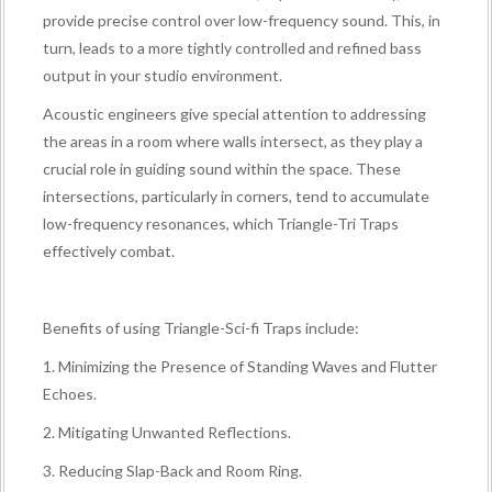
provide precise control over low-frequency sound. This, in
turn, leads to a more tightly controlled and refined bass
output in your studio environment.
Acoustic engineers give special attention to addressing
the areas in a room where walls intersect, as they play a
crucial role in guiding sound within the space. These
intersections, particularly in corners, tend to accumulate
low-frequency resonances, which Triangle-Tri Traps
effectively combat.
Benefits of using Triangle-Sci-fi Traps include:
1. Minimizing the Presence of Standing Waves and Flutter
Echoes.
2. Mitigating Unwanted Reflections.
3. Reducing Slap-Back and Room Ring.