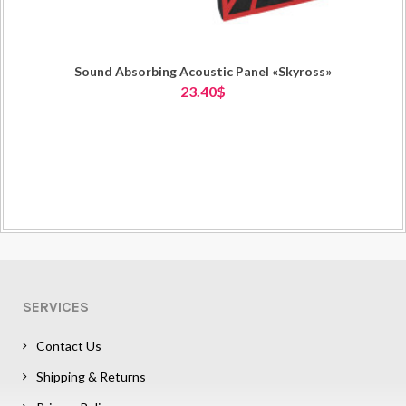
Sound Absorbing Acoustic Panel «Skyross»
23.40$
SERVICES
Contact Us
Shipping & Returns