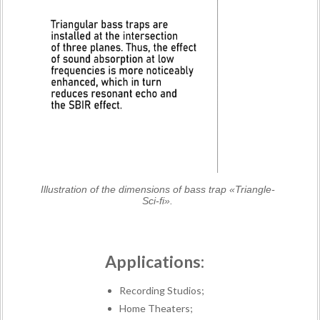
Illustration of the dimensions of bass trap «Triangle-
Sci-fi».
Applications:
Recording Studios;
Home Theaters;