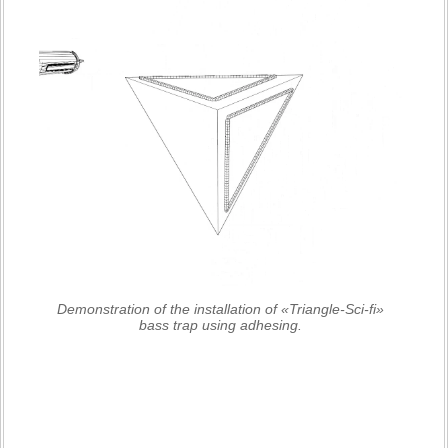
Demonstration of the installation of «Triangle-Sci-fi»
bass trap using adhesing.