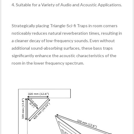
4. Suitable for a Variety of Audio and Acoustic Applications.
Strategically placing Triangle-Sci-fi Traps in room corners
noticeably reduces natural reverberation times, resulting in
a cleaner decay of low-frequency sounds. Even without
additional sound-absorbing surfaces, these bass traps
significantly enhance the acoustic characteristics of the
room in the lower frequency spectrum.