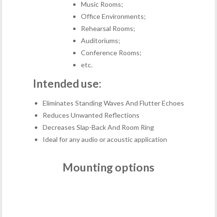
Music Rooms;
Office Environments;
Rehearsal Rooms;
Auditoriums;
Conference Rooms;
etc.
Intended use:
Eliminates Standing Waves And Flutter Echoes
Reduces Unwanted Reflections
Decreases Slap-Back And Room Ring
Ideal for any audio or acoustic application
Mounting options