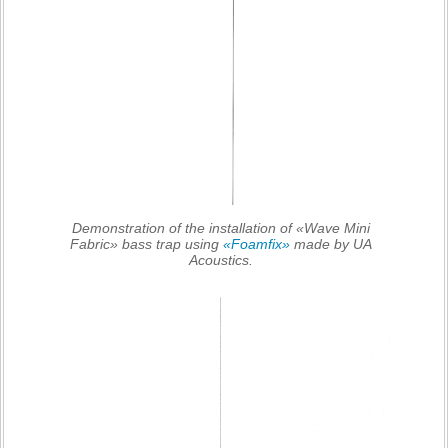
Demonstration of the installation of «Wave Mini
Fabric» bass trap using
«Foamfix»
made by UA
Acoustics.