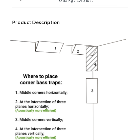
0.65 kg / 1.43 lbs;
Product Description