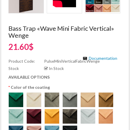
Bass Trap «Wave Mini Fabric Vertical»
Wenge
21.60$
Documentation
Product Code:
PulseMiniVerticalFabricWenge
Stock
In Stock
AVAILABLE OPTIONS
Color of the coating