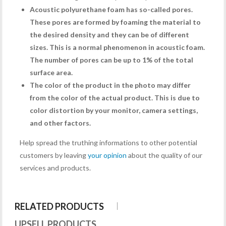
Acoustic polyurethane foam has so-called pores.
These pores are formed by foaming the material to
the desired density and they can be of different
sizes. This is a normal phenomenon in acoustic foam.
The number of pores can be up to 1% of the total
surface area.
The color of the product in the photo may differ
from the color of the actual product. This is due to
color distortion by your monitor, camera settings,
and other factors.
Help spread the truthing informations to other potential
customers by leaving
your opinion
about the quality of our
services and products.
RELATED PRODUCTS
UPSELL PRODUCTS