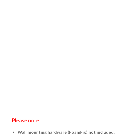
Please note
Wall mounting hardware (
FoamFix
) not included.