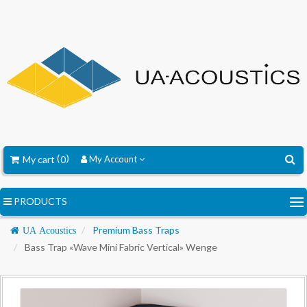
My cart
0
My Account
PRODUCTS
Navigation
Premium Bass Traps
UA Acoustics
Bass Trap «Wave Mini Fabric Vertical» Wenge