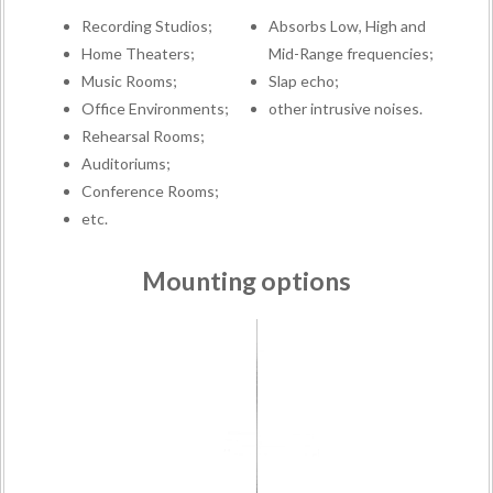
Recording Studios;
Absorbs Low, High and
Home Theaters;
Mid-Range frequencies;
Music Rooms;
Slap echo;
Office Environments;
other intrusive noises.
Rehearsal Rooms;
Auditoriums;
Conference Rooms;
etc.
Mounting options