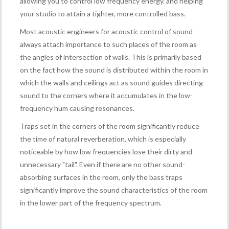
allowing you to control low frequency energy. and helping
your studio to attain a tighter, more controlled bass.
Most acoustic engineers for acoustic control of sound
always attach importance to such places of the room as
the angles of intersection of walls. This is primarily based
on the fact how the sound is distributed within the room in
which the walls and ceilings act as sound guides directing
sound to the corners where it accumulates in the low-
frequency hum causing resonances.
Traps set in the corners of the room significantly reduce
the time of natural reverberation, which is especially
noticeable by how low frequencies lose their dirty and
unnecessary "tail". Even if there are no other sound-
absorbing surfaces in the room, only the bass traps
significantly improve the sound characteristics of the room
in the lower part of the frequency spectrum.