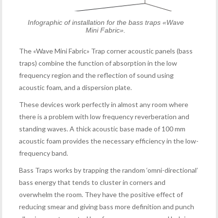
Infographic of installation for the bass traps «Wave
Mini Fabric».
The «Wave Mini Fabric» Trap corner acoustic panels (bass
traps) combine the function of absorption in the low
frequency region and the reflection of sound using
acoustic foam, and a dispersion plate.
These devices work perfectly in almost any room where
there is a problem with low frequency reverberation and
standing waves. A thick acoustic base made of 100 mm
acoustic foam provides the necessary efficiency in the low-
frequency band.
Bass Traps works by trapping the random ‘omni-directional’
bass energy that tends to cluster in corners and
overwhelm the room. They have the positive effect of
reducing smear and giving bass more definition and punch