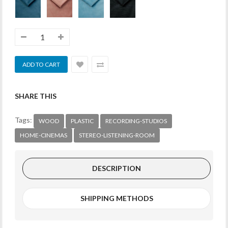
SHARE THIS
Tags:
WOOD
PLASTIC
RECORDING-STUDIOS
HOME-CINEMAS
STEREO-LISTENING-ROOM
DESCRIPTION
SHIPPING METHODS