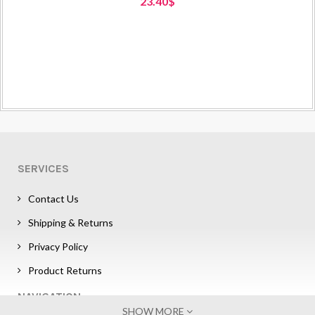
23.40$
SERVICES
Contact Us
Shipping & Returns
Privacy Policy
Product Returns
NAVIGATION
SHOW MORE