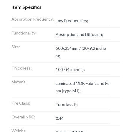
Item Specifics
Absorption Frequency:
Low Frequencies;
Functionality:
Absorption and Diffusion;
Size:
500x234mm / (20x9.2 inche
s);
Thickness:
100 / (4 inches);
Material:
Laminated MDF, Fabric and Fo
am (type M1);
Fire Class:
Euroclass E;
Overall NRC:
0.44
Weight: