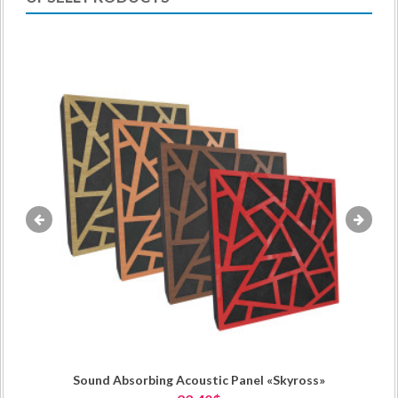
«
»
Sound Absorbing Acoustic Panel «Skyross»