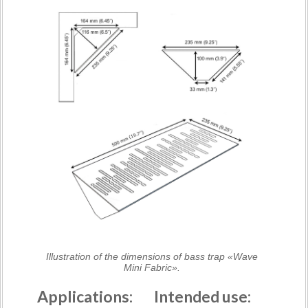
Illustration of the dimensions of bass trap «Wave
Mini Fabric».
Applications:
Intended use: