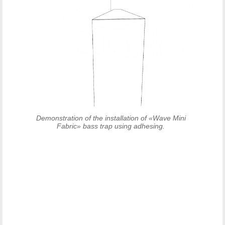
Demonstration of the installation of «Wave Mini
Fabric» bass trap using adhesing.