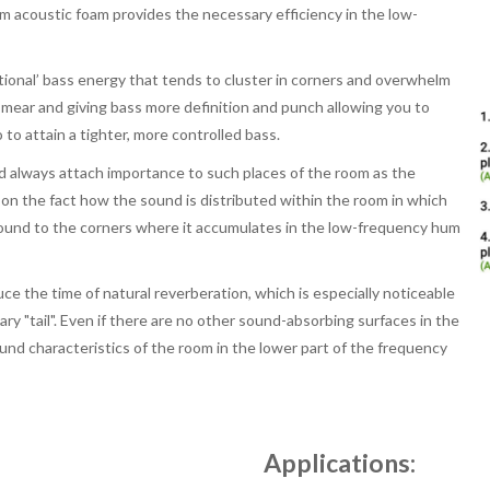
 acoustic foam provides the necessary efficiency in the low-
ional’ bass energy that tends to cluster in corners and overwhelm
smear and giving bass more definition and punch allowing you to
to attain a tighter, more controlled bass.
d always attach importance to such places of the room as the
ed on the fact how the sound is distributed within the room in which
 sound to the corners where it accumulates in the low-frequency hum
uce the time of natural reverberation, which is especially noticeable
ry "tail". Even if there are no other sound-absorbing surfaces in the
ound characteristics of the room in the lower part of the frequency
Applications: