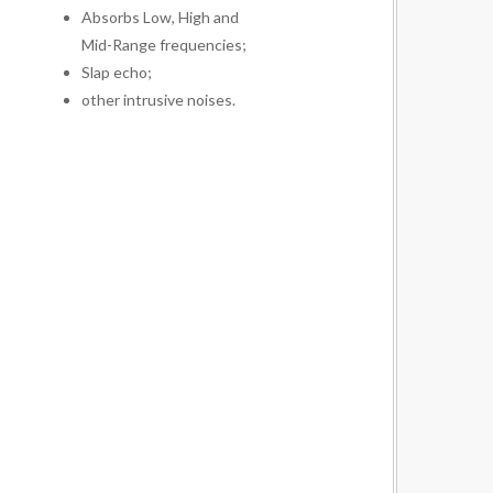
Absorbs Low, High and
Mid-Range frequencies;
Slap echo;
other intrusive noises.