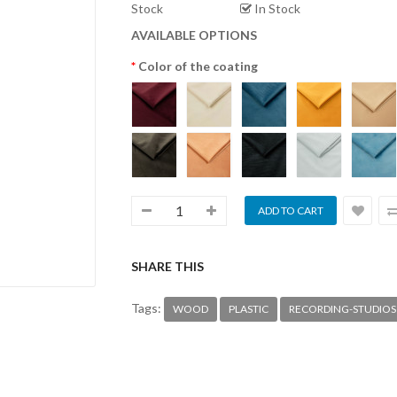
Stock
In Stock
AVAILABLE OPTIONS
Color of the coating
SHARE THIS
Tags:
WOOD
PLASTIC
RECORDING-STUDIOS