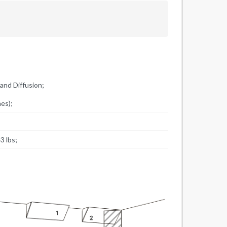
and Diffusion;
hes);
;
3 lbs;