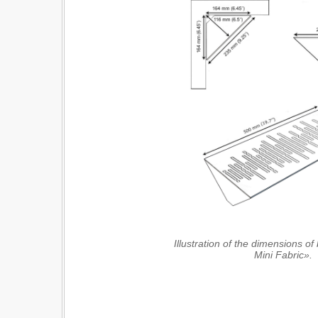
Illustration of the dimensions o
Mini Fabric».