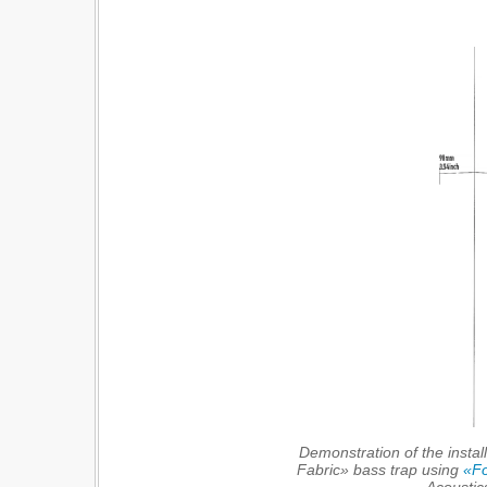
Demonstration of the instal
Fabric» bass trap using
«Fo