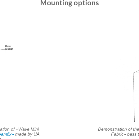
Mounting options
lation of «Wave Mini
Demonstration of the
amfix»
made by UA
Fabric» bass 