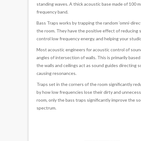
standing waves. A thick acoustic base made of 100 mm
frequency band.
Bass Traps works by trapping the random ‘omni-direct
the room. They have the positive effect of reducing 
control low frequency energy. and helping your studio 
Most acoustic engineers for acoustic control of soun
angles of intersection of walls. This is primarily bas
the walls and ceilings act as sound guides directing
causing resonances.
Traps set in the corners of the room significantly red
by how low frequencies lose their dirty and unnecessa
room, only the bass traps significantly improve the s
spectrum.