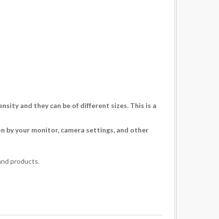
ity and they can be of different sizes. This is a
ion by your monitor, camera settings, and other
and products.