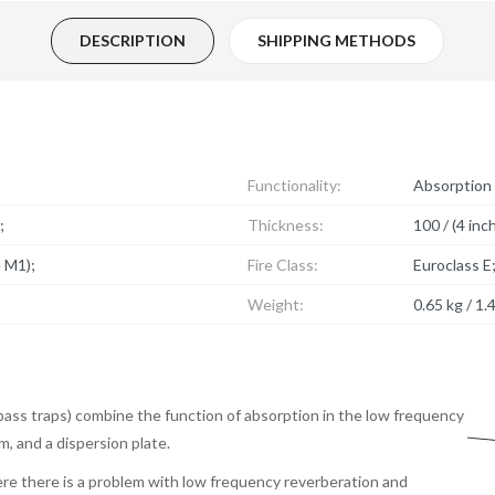
DESCRIPTION
SHIPPING METHODS
Functionality:
Absorption 
;
Thickness:
100 / (4 inc
e M1);
Fire Class:
Euroclass E
Weight:
0.65 kg / 1.4
bass traps) combine the function of absorption in the low frequency
m, and a dispersion plate.
re there is a problem with low frequency reverberation and