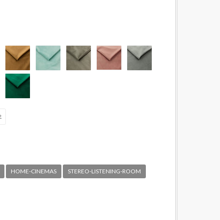
HOME-CINEMAS
STEREO-LISTENING-ROOM