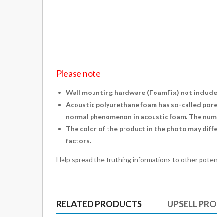
Please note
Wall mounting hardware (
FoamFix
) not include
Acoustic polyurethane foam has so-called pores.
normal phenomenon in acoustic foam. The numbe
The color of the product in the photo may diffe
factors.
Help spread the truthing informations to other poten
RELATED PRODUCTS
UPSELL PR