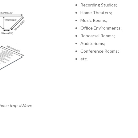
Recording Studios;
Home Theaters;
Music Rooms;
Office Environments;
Rehearsal Rooms;
Auditoriums;
Conference Rooms;
etc.
f bass trap «Wave