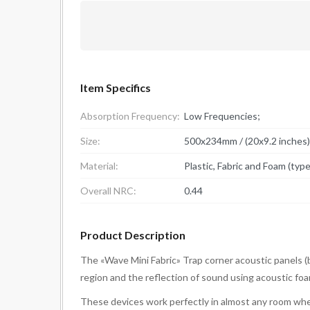
Item Specifics
Absorption Frequency:
Low Frequencies;
Size:
500x234mm / (20x9.2 inches)
Material:
Plastic, Fabric and Foam (typ
Overall NRC:
0.44
Product Description
The «Wave Mini Fabric» Trap corner acoustic panels (
region and the reflection of sound using acoustic foa
These devices work perfectly in almost any room whe