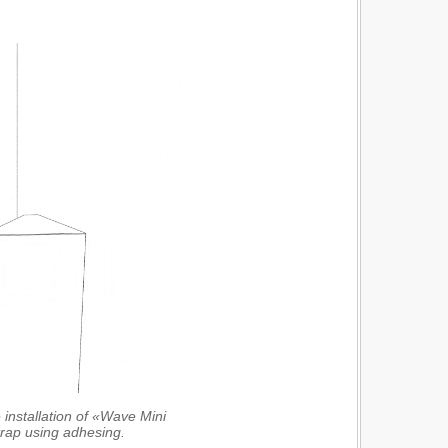
 installation of «Wave Mini
trap using adhesing.