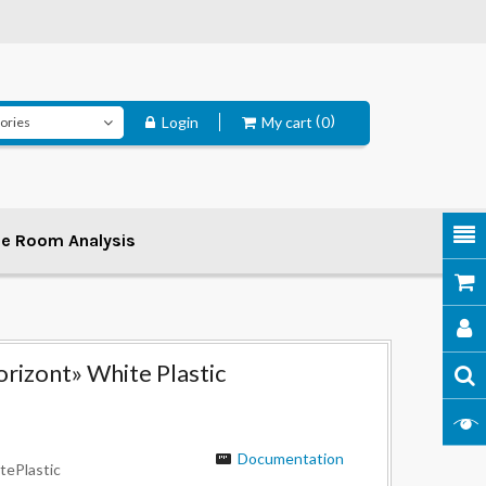
Login
My cart
0
ee Room Analysis
rizont» White Plastic
Documentation
tePlastic