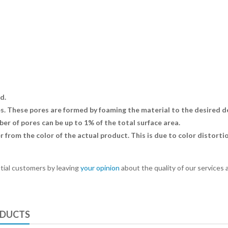
d.
 These pores are formed by foaming the material to the desired dens
r of pores can be up to 1% of the total surface area.
r from the color of the actual product. This is due to color distort
tial customers by leaving
your opinion
about the quality of our services 
ODUCTS