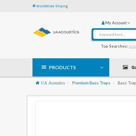
WorldWide Shiping
My Account
Top Searches:
acou
PRODUCTS
Ga
Navigation
Premium Bass Traps
Bass Trap
UA Acoustics