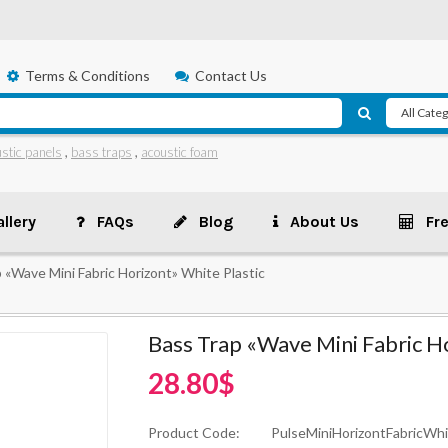
Terms & Conditions
Contact Us
stic panels
,
bass traps
,
acoustic foam
llery
FAQs
Blog
About Us
Fr
 «Wave Mini Fabric Horizont» White Plastic
Bass Trap «Wave Mini Fabric Ho
28.80$
Product Code:
PulseMiniHorizontFabricWhi