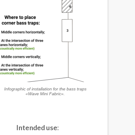
Infographic of installation for the bass traps
«Wave Mini Fabric».
Intended use: