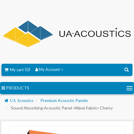
My cart
0
My Account
PRODUCTS
Navigation
Premium Acoustic Panels
UA Acoustics
Sound Absorbing Acoustic Panel «Wave Fabric» Cherry