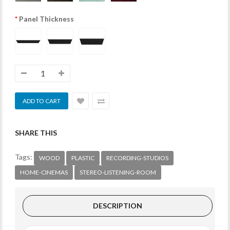
Panel Thickness
SHARE THIS
Tags:
WOOD
PLASTIC
RECORDING-STUDIOS
HOME-CINEMAS
STEREO-LISTENING-ROOM
DESCRIPTION