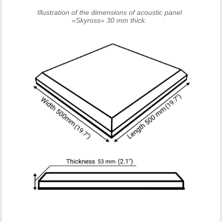
Illustration of the dimensions of acoustic panel
«Skyross» 30 mm thick.