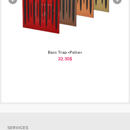
«
»
Bass Trap «Pulse»
32.30$
SERVICES