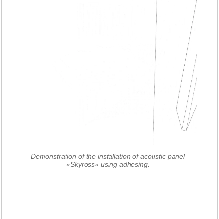
Demonstration of the installation of acoustic panel
«Skyross» using adhesing.