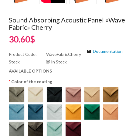
Sound Absorbing Acoustic Panel «Wave
Fabric» Cherry
30.60$
Documentation
Product Code:
WaveFabricCherry
Stock
In Stock
AVAILABLE OPTIONS
Color of the coating