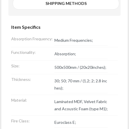
SHIPPING METHODS
Item Specifics
Absorption Frequency:
Medium Frequencies;
Functionality:
Absorption;
Size:
500x500mm / (20x20inches);
Thickness:
30; 50; 70 mm / (1.2; 2; 2.8 inc
hes);
Material:
Laminated MDF, Velvet Fabric
and Acoustic Foam (type M1);
Fire Class:
Euroclass E;