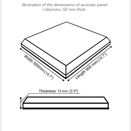
Illustration of the dimensions of acoustic panel
«Skyross» 50 mm thick.