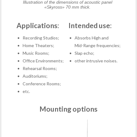
Illustration of the dimensions of acoustic panel
«Skyross» 70 mm thick.
Applications:
Intended use:
Recording Studios;
Absorbs High and
Home Theaters;
Mid-Range frequencies;
Music Rooms;
Slap echo;
Office Environments;
other intrusive noises.
Rehearsal Rooms;
Auditoriums;
Conference Rooms;
etc.
Mounting options