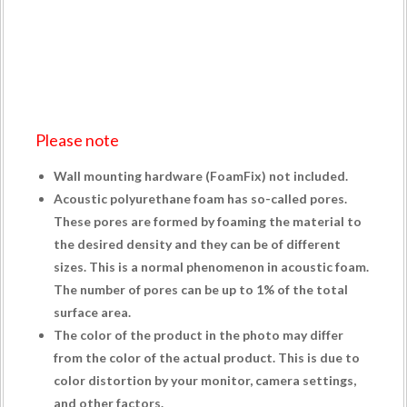
Please note
Wall mounting hardware (
FoamFix
) not included.
Acoustic polyurethane foam has so-called pores.
These pores are formed by foaming the material to
the desired density and they can be of different
sizes. This is a normal phenomenon in acoustic foam.
The number of pores can be up to 1% of the total
surface area.
The color of the product in the photo may differ
from the color of the actual product. This is due to
color distortion by your monitor, camera settings,
and other factors.