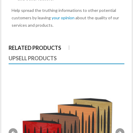
Help spread the truthing informations to other potential
customers by leaving
your opinion
about the quality of our
services and products.
RELATED PRODUCTS
UPSELL PRODUCTS