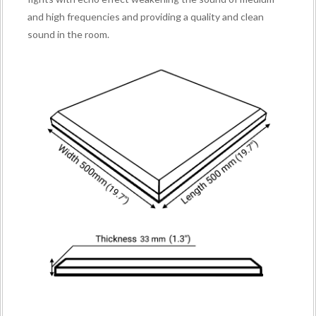
and high frequencies and providing a quality and clean
sound in the room.