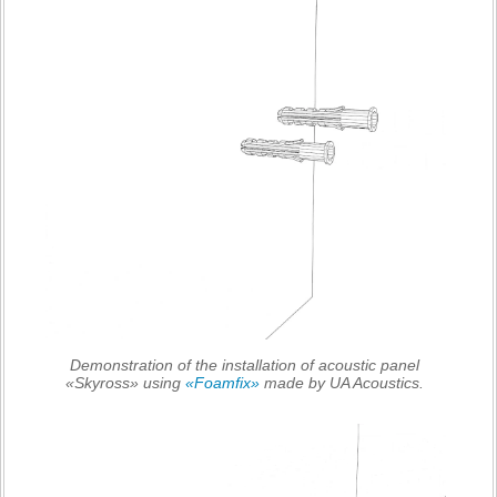
Demonstration of the installation of acoustic panel
«Skyross» using
«Foamfix»
made by UA Acoustics.