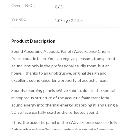
Overall NRC:
0.65
Weight:
1.05 kg / 2.2 lbs
Product Description
Sound Absorbing Acoustic Panel «Wave Fabric» Cherry
from acoustic foam, You can enjoy a pleasant, transparent
sound, not only in the professional studio room, but at
home, - thanks to an unobtrusive, original design and
excellent sound-absorbing property of acoustic foam.
Sound-absorbing panels «Wave Fabric», due to the special
microporous structure of the acoustic foam transform
sound energy into thermal energy, absorbing it, and using a
3D surface partially scatter the reflected sound.
Thus, the acoustic panel of the «Wave Fabric» successfully
fights with echo effect weakening the sound of medium