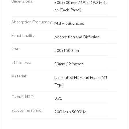
Dimensions:
500x500 mm / 19.7x19.7 inch
es (Each Panel)
Absorption Frequency:
Mid Frequencies
Functionality:
Absorption and Diffusion
Size:
500x1500mm
Thickness:
53mm / 2 inches
Material:
Laminated HDF and Foam (M1
Type)
Overall NRC:
0.71
Scattering range:
200Hz to 5000Hz