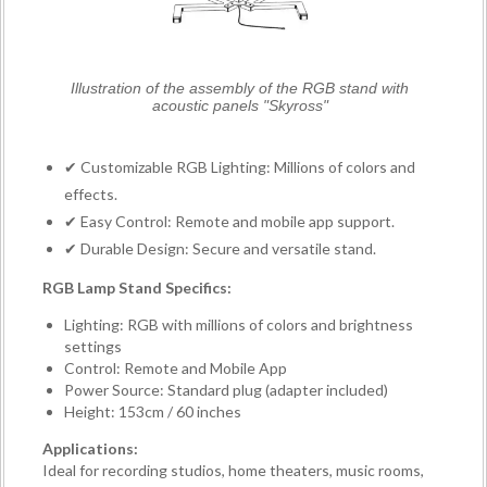
Illustration of the assembly of the RGB stand with
acoustic panels "Skyross"
✔ Customizable RGB Lighting: Millions of colors and
effects.
✔ Easy Control: Remote and mobile app support.
✔ Durable Design: Secure and versatile stand.
RGB Lamp Stand Specifics:
Lighting: RGB with millions of colors and brightness
settings
Control: Remote and Mobile App
Power Source: Standard plug (adapter included)
Height: 153cm / 60 inches
Applications:
Ideal for recording studios, home theaters, music rooms,