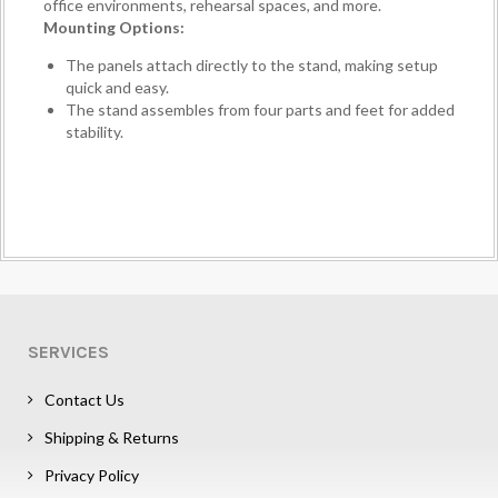
office environments, rehearsal spaces, and more.
Mounting Options:
The panels attach directly to the stand, making setup
quick and easy.
The stand assembles from four parts and feet for added
stability.
SERVICES
Contact Us
Shipping & Returns
Privacy Policy