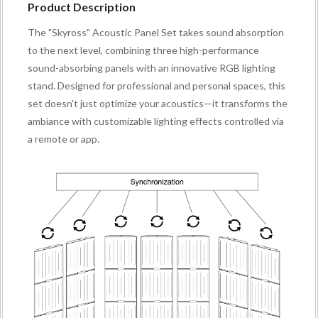
Product Description
The "Skyross" Acoustic Panel Set takes sound absorption
to the next level, combining three high-performance
sound-absorbing panels with an innovative RGB lighting
stand. Designed for professional and personal spaces, this
set doesn't just optimize your acoustics—it transforms the
ambiance with customizable lighting effects controlled via
a remote or app.