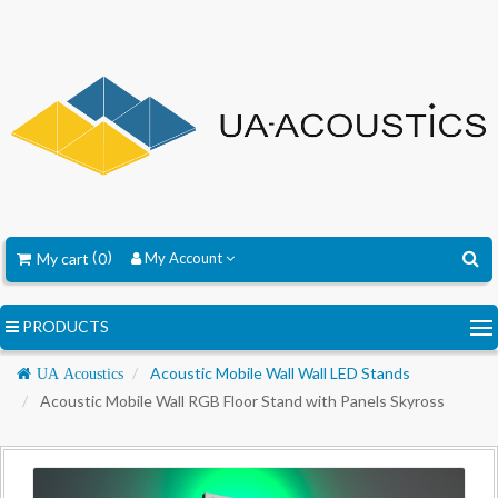
My cart
0
My Account
PRODUCTS
Navigation
Acoustic Mobile Wall Wall LED Stands
UA Acoustics
Acoustic Mobile Wall RGB Floor Stand with Panels Skyross