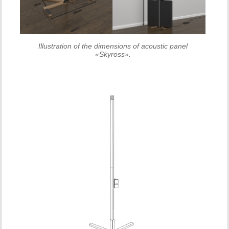
Illustration of the dimensions of acoustic panel
«Skyross».