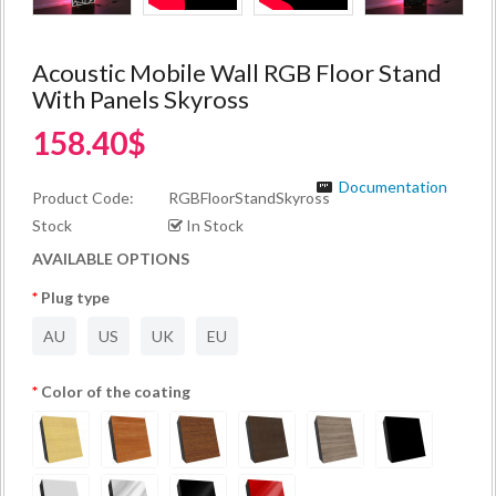
Acoustic Mobile Wall RGB Floor Stand
With Panels Skyross
158.40$
Documentation
Product Code:
RGBFloorStandSkyross
Stock
In Stock
AVAILABLE OPTIONS
Plug type
AU
US
UK
EU
Color of the coating