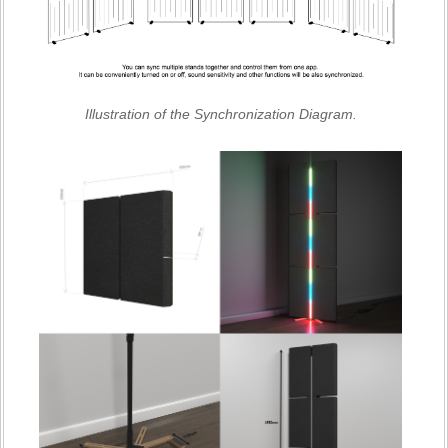
Illustration of the Synchronization Diagram.