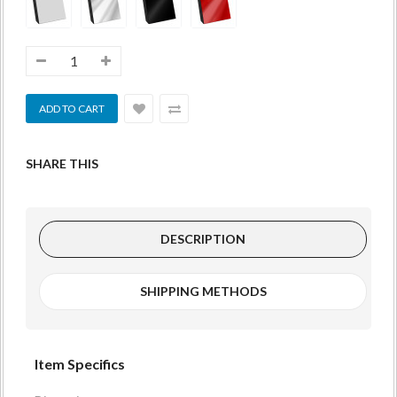
SHARE THIS
DESCRIPTION
SHIPPING METHODS
Item Specifics