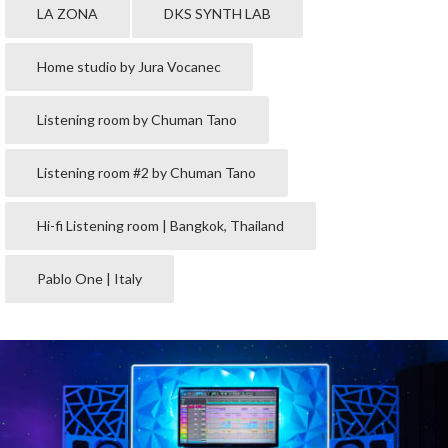
LA ZONA
DKS SYNTH LAB
Home studio by Jura Vocanec
Listening room by Chuman Tano
Listening room #2 by Chuman Tano
Hi-fi Listening room | Bangkok, Thailand
Pablo One | Italy