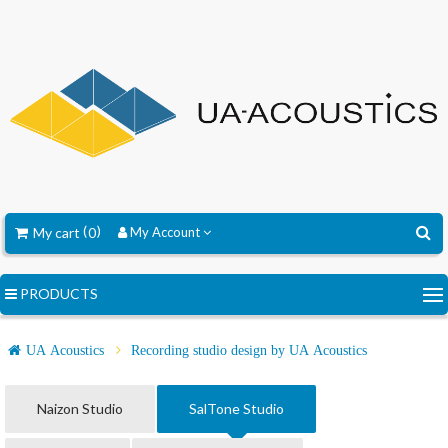
My cart
0
My Account
PRODUCTS
UA Acoustics
Recording studio design by UA Acoustics
Naizon Studio
SalTone Studio