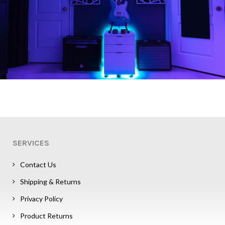
SERVICES
Contact Us
Shipping & Returns
Privacy Policy
Product Returns