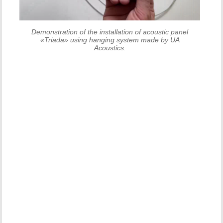
Demonstration of the installation of acoustic panel
«Triada» using hanging system made by UA
Acoustics.