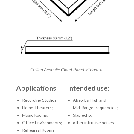
Ceiling Acoustic Cloud Panel «Triada»
Applications:
Intended use:
Recording Studios;
Absorbs High and
Home Theaters;
Mid-Range frequencies;
Music Rooms;
Slap echo;
Office Environments;
other intrusive noises.
Rehearsal Rooms;