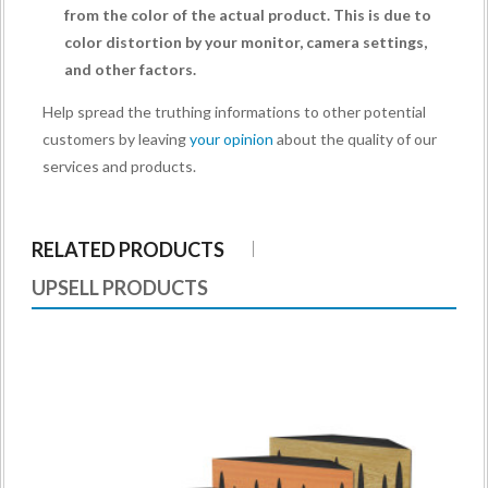
from the color of the actual product. This is due to
color distortion by your monitor, camera settings,
and other factors.
Help spread the truthing informations to other potential
customers by leaving
your opinion
about the quality of our
services and products.
RELATED PRODUCTS
UPSELL PRODUCTS