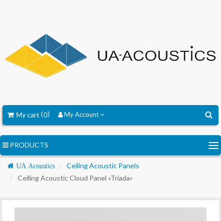
My cart
0
My Account
PRODUCTS
Navigation
Ceiling Acoustic Panels
UA Acoustics
Ceiling Acoustic Cloud Panel «Triada»