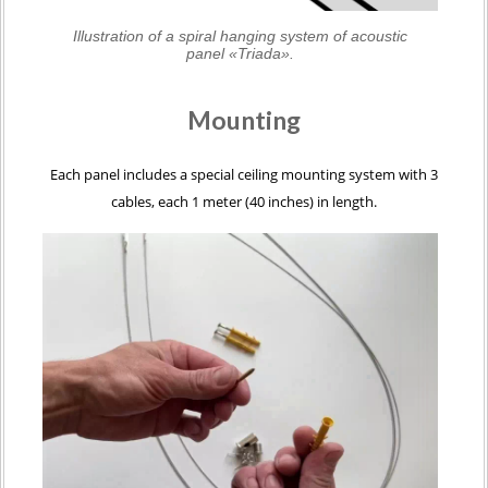
Illustration of a spiral hanging system of acoustic
panel «Triada».
Mounting
Each panel includes a special ceiling mounting system with 3
cables, each 1 meter (40 inches) in length.