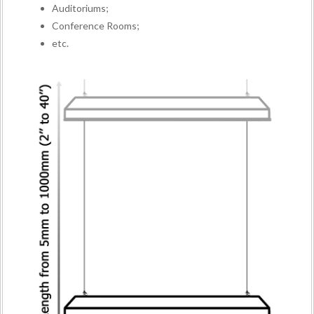
Auditoriums;
Conference Rooms;
etc.