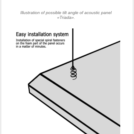
Illustration of possible tilt angle of acoustic panel
«Triada».