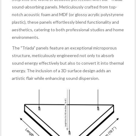
sound-absorbing panels. Meticulously crafted from top-
notch acoustic foam and MDF (or glossy acrylic polystyrene
plastic), these panels effortlessly blend functionality and
aesthetics, catering to both professional studios and home
environments.
The "Triada" panels feature an exceptional microporous
structure, meticulously engineered not only to absorb
sound energy effectively but also to convert it into thermal
energy. The inclusion of a 3D surface design adds an
artistic flair while enhancing sound dispersion.