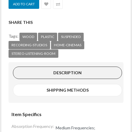
SHARE THIS
Tags:
WOOD
PLASTIC
SUSPENDED
RECORDING-STUDIOS
HOME-CINEMAS
STEREO-LISTENING-ROOM
DESCRIPTION
SHIPPING METHODS
Item Specifics
Absorption Frequency:
Medium Frequencies;