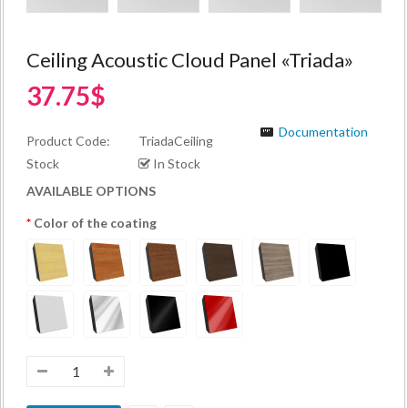
Ceiling Acoustic Cloud Panel «Triada»
37.75$
Documentation
Product Code:
TriadaCeiling
Stock
In Stock
AVAILABLE OPTIONS
Color of the coating