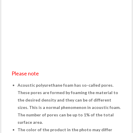
Please note
Acoustic polyurethane foam has so-called pores.
These pores are formed by foaming the material to
the desired density and they can be of different
sizes. This is a normal phenomenon in acoustic foam.
The number of pores can be up to 1% of the total
surface area.
The color of the product in the photo may differ