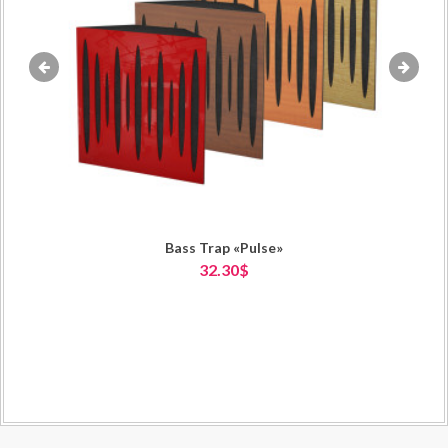
«
»
Bass Trap «Pulse»
32.30$