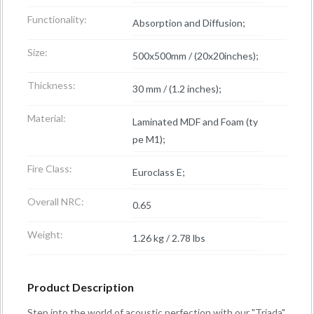
Functionality:
Absorption and Diffusion;
Size:
500x500mm / (20x20inches);
Thickness:
30 mm / (1.2 inches);
Material:
Laminated MDF and Foam (ty
pe M1);
Fire Class:
Euroclass E;
Overall NRC:
0.65
Weight:
1.26 kg / 2.78 lbs
Product Description
Step into the world of acoustic perfection with our "Triada"