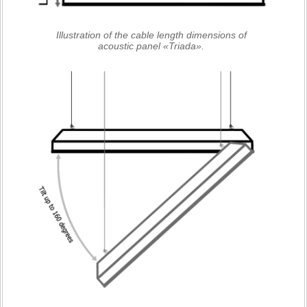
Illustration of the cable length dimensions of
acoustic panel «Triada».