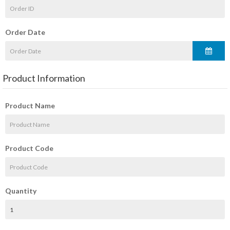
Order Date
Product Information
Product Name
Product Code
Quantity