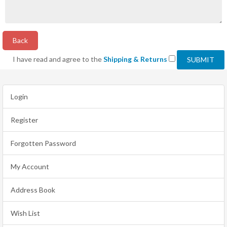
Back
I have read and agree to the
Shipping & Returns
Login
Register
Forgotten Password
My Account
Address Book
Wish List