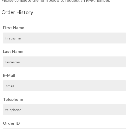
Please complete the form below to request an RMA number.
Order History
First Name
Last Name
E-Mail
Telephone
Order ID