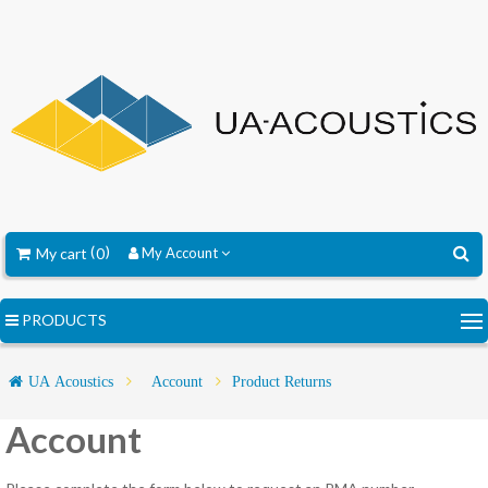
My cart
0
My Account
PRODUCTS
UA Acoustics
Account
Product Returns
Account