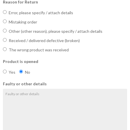
Reason for Return
Error, please specify / attach details
Mistaking order
Other (other reason), please specify / attach details
Received / delivered defective (broken)
The wrong product was received
Product is opened
Yes
No
Faulty or other details