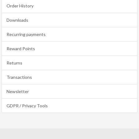
Order History
Downloads
Recurring payments
Reward Points
Returns
Transactions
Newsletter
GDPR / Privacy Tools