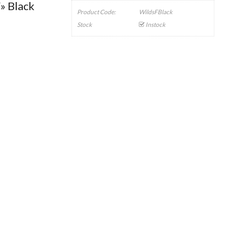
» Black
Product Code:
WildsFBlack
Stock
Instock