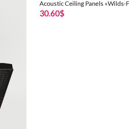
Acoustic Ceiling Panels «Wilds-F
30.60$